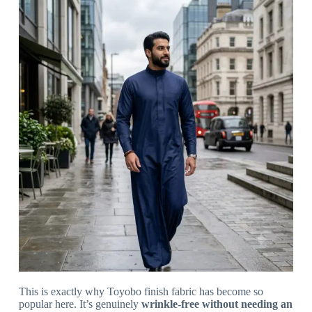
This is exactly why Toyobo finish fabric has become so
popular here. It’s genuinely
wrinkle-free without needing an