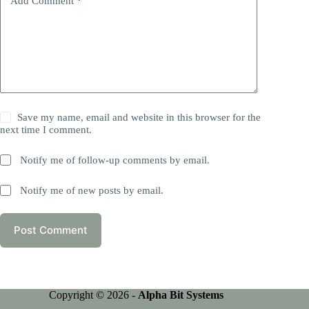
Add Comment
*
Save my name, email and website in this browser for the
next time I comment.
Notify me of follow-up comments by email.
Notify me of new posts by email.
Post Comment
Copyright © 2026 -
Alpha Bit Systems