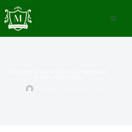
What Fabric Is Used for Thobes? A Complete Guide
(Featuring Toyobo Finish)
zaid.ahmad
July 9, 2026
Blog