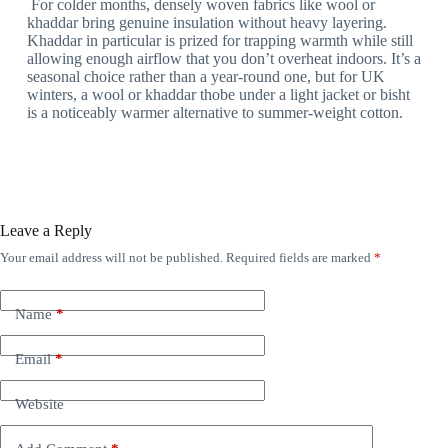
For colder months, densely woven fabrics like wool or
khaddar bring genuine insulation without heavy layering.
Khaddar in particular is prized for trapping warmth while still
allowing enough airflow that you don’t overheat indoors. It’s a
seasonal choice rather than a year-round one, but for UK
winters, a wool or khaddar thobe under a light jacket or bisht
is a noticeably warmer alternative to summer-weight cotton.
Leave a Reply
Your email address will not be published.
Required fields are marked
*
Name
*
Email
*
Website