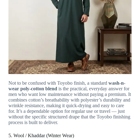
Not to be confused with Toyobo finish, a standard
wash-n-
wear poly-cotton blend
is the practical, everyday answer for
men who want low maintenance without paying a premium. It
combines cotton’s breathability with polyester’s durability and
wrinkle resistance, making it quick-drying and easy to care
for. It’s a dependable option for regular use or travel — just
without the specific structured drape that the Toyobo finishing
process is built to deliver.
5. Wool / Khaddar (Winter Wear)