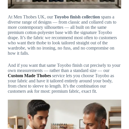
At Men Thobes UK, our
Toyobo finish collection
spans a
diverse range of designs — from classic and collared cuts to
more contemporary silhouettes — all built on the same
premium cotton-polyester base with the signature Toyobo
drape. It’s the fabric we recommend most often to customers
who want their thobe to look tailored straight out of the
wardrobe, with no ironing, no fuss, and no compromise on
how it falls.
And if you want that same Toyobo finish cut precisely to your
own measurements — rather than a standard size — our
Custom Made Thobes
service lets you choose Toyobo as
your fabric and have it tailored entirely around your body,
from chest to sleeve to length. It’s the combination our
customers ask for most: premium fabric, exact fit.