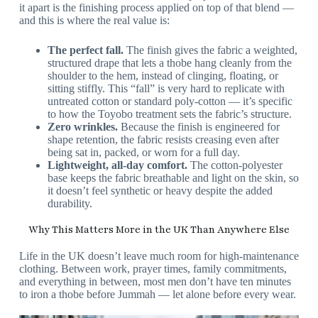
it apart is the finishing process applied on top of that blend —
and this is where the real value is:
The perfect fall.
The finish gives the fabric a weighted,
structured drape that lets a thobe hang cleanly from the
shoulder to the hem, instead of clinging, floating, or
sitting stiffly. This “fall” is very hard to replicate with
untreated cotton or standard poly-cotton — it’s specific
to how the Toyobo treatment sets the fabric’s structure.
Zero wrinkles.
Because the finish is engineered for
shape retention, the fabric resists creasing even after
being sat in, packed, or worn for a full day.
Lightweight, all-day comfort.
The cotton-polyester
base keeps the fabric breathable and light on the skin, so
it doesn’t feel synthetic or heavy despite the added
durability.
Why This Matters More in the UK Than Anywhere Else
Life in the UK doesn’t leave much room for high-maintenance
clothing. Between work, prayer times, family commitments,
and everything in between, most men don’t have ten minutes
to iron a thobe before Jummah — let alone before every wear.