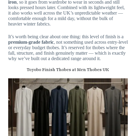
iron
, so it goes from wardrobe to wear in seconds and still
looks pressed hours later. Combined with its lightweight feel,
it also works well across the UK’s unpredictable weather —
comfortable enough for a mild day, without the bulk of
heavier winter fabrics.
It’s worth being clear about one thing: this level of finish is a
premium-grade fabric
, not something used across entry-level
or everyday budget thobes. It’s reserved for thobes where the
fall, structure, and finish genuinely matter — which is exactly
why we’ve built out a dedicated range around it.
Toyobo Finish Thobes at Men Thobes UK