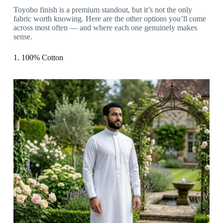
Toyobo finish is a premium standout, but it’s not the only
fabric worth knowing. Here are the other options you’ll come
across most often — and where each one genuinely makes
sense.
1. 100% Cotton