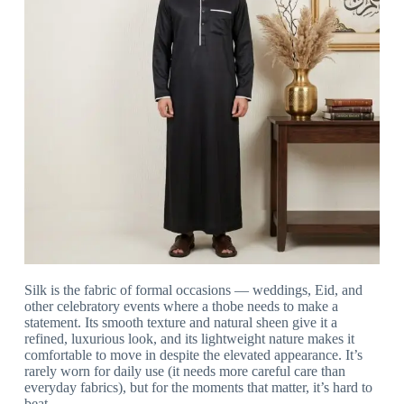
Silk is the fabric of formal occasions — weddings, Eid, and
other celebratory events where a thobe needs to make a
statement. Its smooth texture and natural sheen give it a
refined, luxurious look, and its lightweight nature makes it
comfortable to move in despite the elevated appearance. It’s
rarely worn for daily use (it needs more careful care than
everyday fabrics), but for the moments that matter, it’s hard to
beat.