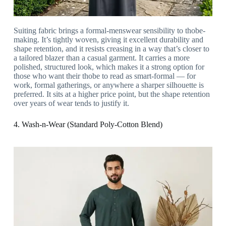
Suiting fabric brings a formal-menswear sensibility to thobe-
making. It’s tightly woven, giving it excellent durability and
shape retention, and it resists creasing in a way that’s closer to
a tailored blazer than a casual garment. It carries a more
polished, structured look, which makes it a strong option for
those who want their thobe to read as smart-formal — for
work, formal gatherings, or anywhere a sharper silhouette is
preferred. It sits at a higher price point, but the shape retention
over years of wear tends to justify it.
4. Wash-n-Wear (Standard Poly-Cotton Blend)