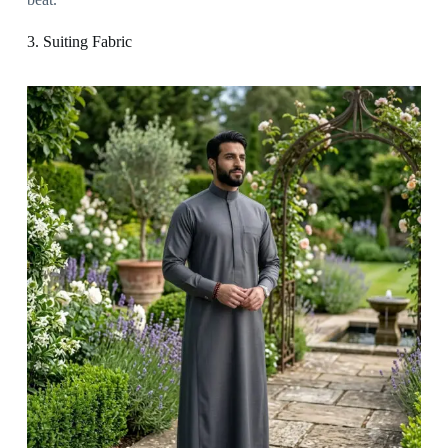
3. Suiting Fabric