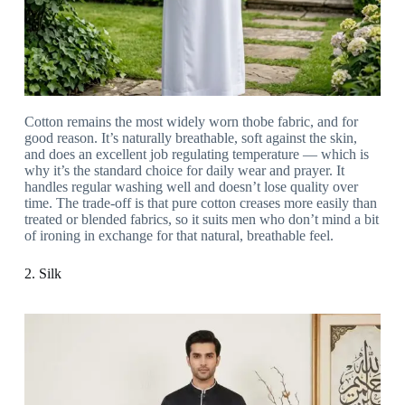
Cotton remains the most widely worn thobe fabric, and for
good reason. It’s naturally breathable, soft against the skin,
and does an excellent job regulating temperature — which is
why it’s the standard choice for daily wear and prayer. It
handles regular washing well and doesn’t lose quality over
time. The trade-off is that pure cotton creases more easily than
treated or blended fabrics, so it suits men who don’t mind a bit
of ironing in exchange for that natural, breathable feel.
2. Silk