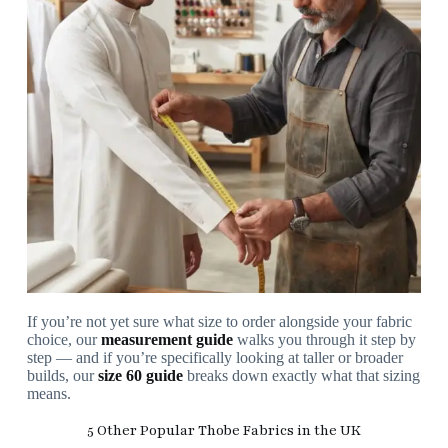
If you’re not yet sure what size to order alongside your fabric
choice, our
measurement guide
walks you through it step by
step — and if you’re specifically looking at taller or broader
builds, our
size 60 guide
breaks down exactly what that sizing
means.
5 Other Popular Thobe Fabrics in the UK