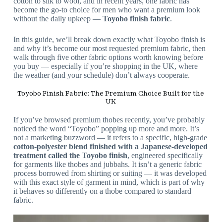
cotton to silk to wool, and in recent years, one fabric has
become the go-to choice for men who want a premium look
without the daily upkeep —
Toyobo finish fabric
.
In this guide, we’ll break down exactly what Toyobo finish is
and why it’s become our most requested premium fabric, then
walk through five other fabric options worth knowing before
you buy — especially if you’re shopping in the UK, where
the weather (and your schedule) don’t always cooperate.
Toyobo Finish Fabric: The Premium Choice Built for the
UK
If you’ve browsed premium thobes recently, you’ve probably
noticed the word “Toyobo” popping up more and more. It’s
not a marketing buzzword — it refers to a specific, high-grade
cotton-polyester blend finished with a Japanese-developed
treatment called the Toyobo finish
, engineered specifically
for garments like thobes and jubbahs. It isn’t a generic fabric
process borrowed from shirting or suiting — it was developed
with this exact style of garment in mind, which is part of why
it behaves so differently on a thobe compared to standard
fabric.