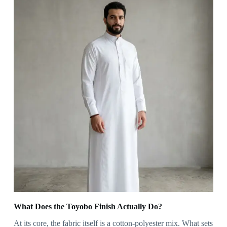
What Does the Toyobo Finish Actually Do?
At its core, the fabric itself is a cotton-polyester mix. What sets