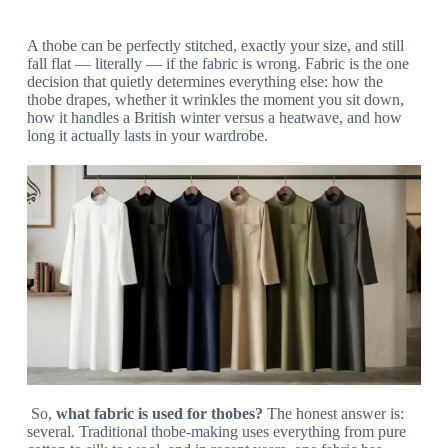
A thobe can be perfectly stitched, exactly your size, and still
fall flat — literally — if the fabric is wrong. Fabric is the one
decision that quietly determines everything else: how the
thobe drapes, whether it wrinkles the moment you sit down,
how it handles a British winter versus a heatwave, and how
long it actually lasts in your wardrobe.
So,
what fabric is used for thobes?
The honest answer is:
several. Traditional thobe-making uses everything from pure