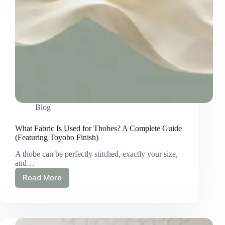
Blog
What Fabric Is Used for Thobes? A Complete Guide
(Featuring Toyobo Finish)
A thobe can be perfectly stitched, exactly your size,
and…
Read More
What
Fabric
Is
Used
for