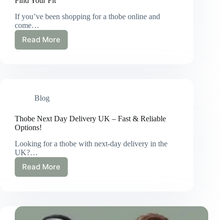
Find Your Fit
If you’ve been shopping for a thobe online and
come…
Read More
Thobe
Size
60
Explained
|
What
Blog
It
Means
&
Thobe Next Day Delivery UK – Fast & Reliable
How
Options!
to
Looking for a thobe with next-day delivery in the
Find
UK?…
Your
Fit
Read More
Thobe
Next
Day
Delivery
UK
–