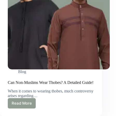
Blog
Can Non-Muslims Wear Thobes? A Detailed Guide!
When it comes to wearing thobes, much controversy
arises regarding…
Read More
Can
Non-
Muslims