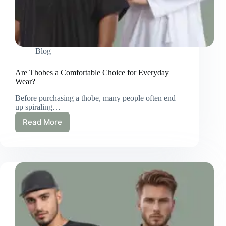
Blog
Are Thobes a Comfortable Choice for Everyday
Wear?
Before purchasing a thobe, many people often end
up spiraling…
Read More
Are
Thobes
a
Comfortable
Choice
for
Everyday
Wear?