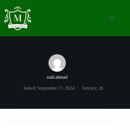
Skip
to
content
zaid.ahmad
Joined: September 17, 2024
Articles: 28