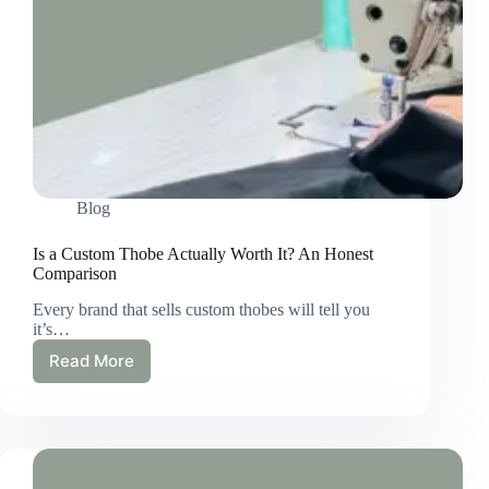
Blog
Is a Custom Thobe Actually Worth It? An Honest
Comparison
Every brand that sells custom thobes will tell you
it’s…
Read More
Is
a
Custom
Thobe
Actually
Worth