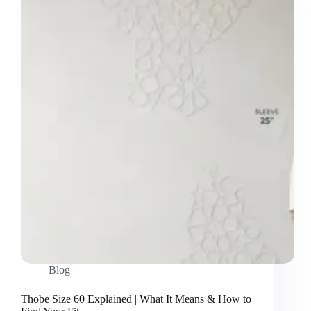
Thobes?
A
Complete
Guide
(Featuring
Toyobo
Finish)
Blog
Thobe Size 60 Explained | What It Means & How to