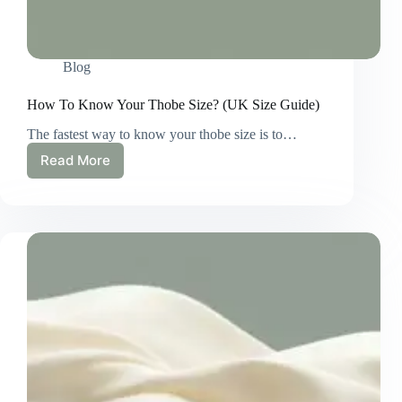
Blog
How To Know Your Thobe Size? (UK Size Guide)
The fastest way to know your thobe size is to…
Read More
How
To
Know
Your
Thobe
Size?
(UK
Size
Guide)