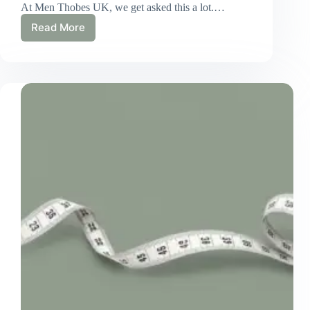
At Men Thobes UK, we get asked this a lot.…
Read More
How
Long
Does
a
Custom
Thobe
Actually
Take?
Our
Real
UK
Timeline