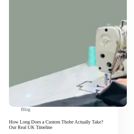
It?
An
Honest
Comparison
Blog
How Long Does a Custom Thobe Actually Take?
Our Real UK Timeline