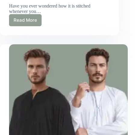
Have you ever wondered how it is stitched
whenever you…
Read More
Our
Stitching
Process
For
Men
Thobes
–
Detailed
Guide!