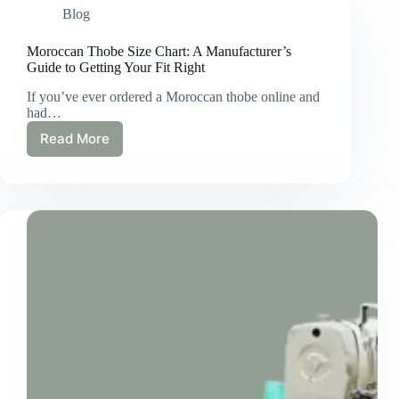
Blog
Moroccan Thobe Size Chart: A Manufacturer’s
Guide to Getting Your Fit Right
If you’ve ever ordered a Moroccan thobe online and
had…
Read More
Moroccan
Thobe
Size
Chart:
A
Manufacturer’s
Guide
to
Getting
Your
Fit
Right