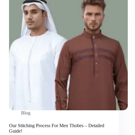
Fast
&
Reliable
Options!
Blog
Our Stitching Process For Men Thobes – Detailed
Guide!