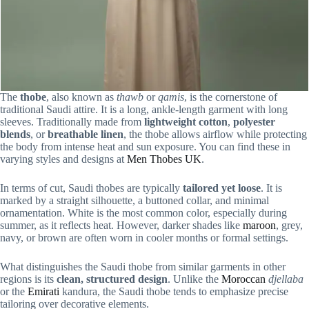
The
thobe
, also known as
thawb
or
qamis
, is the cornerstone of
traditional Saudi attire. It is a long, ankle-length garment with long
sleeves. Traditionally made from
lightweight cotton
,
polyester
blends
, or
breathable linen
, the thobe allows airflow while protecting
the body from intense heat and sun exposure. You can find these in
varying styles and designs at
Men Thobes UK
.
In terms of cut, Saudi thobes are typically
tailored yet loose
. It is
marked by a straight silhouette, a buttoned collar, and minimal
ornamentation. White is the most common color, especially during
summer, as it reflects heat. However, darker shades like
maroon
, grey,
navy, or brown are often worn in cooler months or formal settings.
What distinguishes the Saudi thobe from similar garments in other
regions is its
clean, structured design
. Unlike the
Moroccan
djellaba
or the
Emirati
kandura, the Saudi thobe tends to emphasize precise
tailoring over decorative elements.