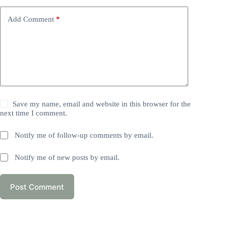
Add Comment
*
Save my name, email and website in this browser for the
next time I comment.
Notify me of follow-up comments by email.
Notify me of new posts by email.
Post Comment