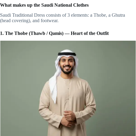
What makes up the Saudi National Clothes
Saudi Traditional Dress consists of 3 elements: a Thobe, a Ghutra
(head covering), and footwear.
1. The Thobe (Thawb / Qamis) — Heart of the Outfit