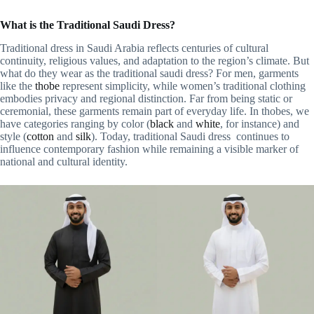
What is the Traditional Saudi Dress?
Traditional dress in Saudi Arabia reflects centuries of cultural
continuity, religious values, and adaptation to the region’s climate. But
what do they wear as the traditional saudi dress? For men, garments
like the
thobe
represent simplicity, while women’s traditional clothing
embodies privacy and regional distinction. Far from being static or
ceremonial, these garments remain part of everyday life. In thobes, we
have categories ranging by color (
black
and
white
, for instance) and
style (
cotton
and
silk
). Today, traditional Saudi dress continues to
influence contemporary fashion while remaining a visible marker of
national and cultural identity.