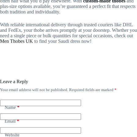
often half what you’d pay elsewhere. With
custom-made thobes
and
plus-size options available, you’re guaranteed a perfect fit that respects
both tradition and individuality.
With reliable international delivery through trusted couriers like DHL
and FedEx, your thobe arrives promptly at your doorstep. Whether you
need a single piece or bulk quantities for special occasions, check out
Men Thobes UK
to find your Saudi dress now!
Leave a Reply
Your email address will not be published.
Required fields are marked
*
Name
*
Email
*
Website