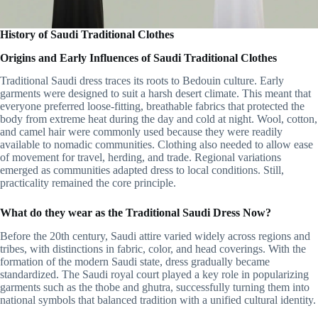
History of Saudi Traditional Clothes
Origins and Early Influences of Saudi Traditional Clothes
Traditional Saudi dress traces its roots to Bedouin culture. Early
garments were designed to suit a harsh desert climate. This meant that
everyone preferred loose-fitting, breathable fabrics that protected the
body from extreme heat during the day and cold at night. Wool, cotton,
and camel hair were commonly used because they were readily
available to nomadic communities. Clothing also needed to allow ease
of movement for travel, herding, and trade. Regional variations
emerged as communities adapted dress to local conditions. Still,
practicality remained the core principle.
What do they wear as the Traditional Saudi Dress Now?
Before the 20th century, Saudi attire varied widely across regions and
tribes, with distinctions in fabric, color, and head coverings. With the
formation of the modern Saudi state, dress gradually became
standardized. The Saudi royal court played a key role in popularizing
garments such as the thobe and ghutra, successfully turning them into
national symbols that balanced tradition with a unified cultural identity.