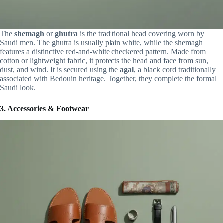
The
shemagh
or
ghutra
is the traditional head covering worn by
Saudi men. The ghutra is usually plain white, while the shemagh
features a distinctive red-and-white checkered pattern. Made from
cotton or lightweight fabric, it protects the head and face from sun,
dust, and wind. It is secured using the
agal
, a black cord traditionally
associated with Bedouin heritage. Together, they complete the formal
Saudi look.
3. Accessories & Footwear