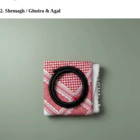
2. Shemagh / Ghutra & Agal