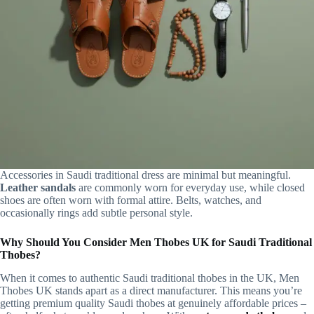
Accessories in Saudi traditional dress are minimal but meaningful.
Leather sandals
are commonly worn for everyday use, while closed
shoes are often worn with formal attire. Belts, watches, and
occasionally rings add subtle personal style.
Why Should You Consider Men Thobes UK for Saudi Traditional
Thobes?
When it comes to authentic Saudi traditional thobes in the UK, Men
Thobes UK stands apart as a direct manufacturer. This means you’re
getting premium quality Saudi thobes at genuinely affordable prices –