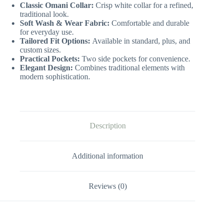
Classic Omani Collar:
Crisp white collar for a refined,
traditional look.
Soft Wash & Wear Fabric:
Comfortable and durable
for everyday use.
Tailored Fit Options:
Available in standard, plus, and
custom sizes.
Practical Pockets:
Two side pockets for convenience.
Elegant Design:
Combines traditional elements with
modern sophistication.
Description
Additional information
Reviews (0)