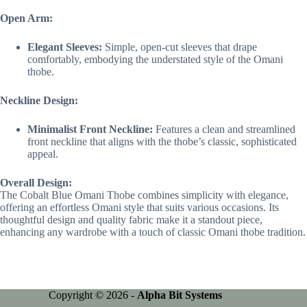
Open Arm:
Elegant Sleeves:
Simple, open-cut sleeves that drape
comfortably, embodying the understated style of the Omani
thobe.
Neckline Design:
Minimalist Front Neckline:
Features a clean and streamlined
front neckline that aligns with the thobe’s classic, sophisticated
appeal.
Overall Design:
The Cobalt Blue Omani Thobe combines simplicity with elegance,
offering an effortless Omani style that suits various occasions. Its
thoughtful design and quality fabric make it a standout piece,
enhancing any wardrobe with a touch of classic Omani thobe tradition.
Copyright © 2026 -
Alpha Bit Systems