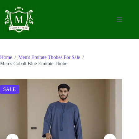
Skip
to
content
Home
/
Men's Emirate Thobes For Sale
/
Men’s Cobalt Blue Emirate Thobe
SALE