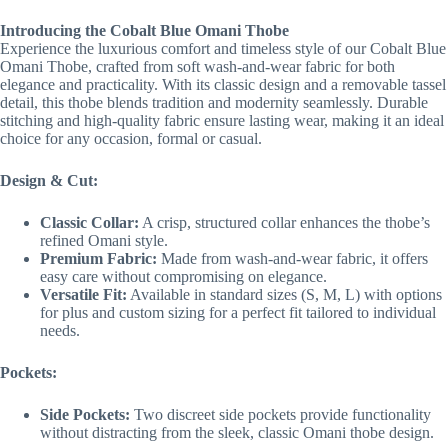
Introducing the Cobalt Blue Omani Thobe
Experience the luxurious comfort and timeless style of our Cobalt Blue
Omani Thobe, crafted from soft wash-and-wear fabric for both
elegance and practicality. With its classic design and a removable tassel
detail, this thobe blends tradition and modernity seamlessly. Durable
stitching and high-quality fabric ensure lasting wear, making it an ideal
choice for any occasion, formal or casual.
Design & Cut:
Classic Collar:
A crisp, structured collar enhances the thobe’s
refined Omani style.
Premium Fabric:
Made from wash-and-wear fabric, it offers
easy care without compromising on elegance.
Versatile Fit:
Available in standard sizes (S, M, L) with options
for plus and custom sizing for a perfect fit tailored to individual
needs.
Pockets:
Side Pockets:
Two discreet side pockets provide functionality
without distracting from the sleek, classic Omani thobe design.