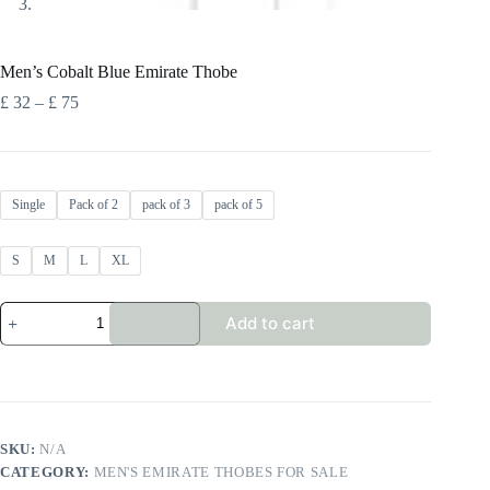
Men’s Cobalt Blue Emirate Thobe
Price
£
32
–
£
75
range:
£ 32
through
£ 75
Single
Pack of 2
pack of 3
pack of 5
S
M
L
XL
Men's
Add to cart
Cobalt
Blue
Emirate
Thobe
quantity
SKU:
N/A
CATEGORY:
MEN'S EMIRATE THOBES FOR SALE