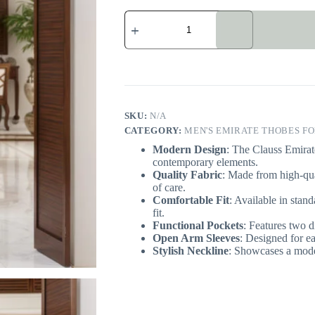
Men's
Clauss
Emirate
Thobe
UK
quantity
SKU:
N/A
CATEGORY:
MEN'S EMIRATE THOBES FO
Modern Design
: The Clauss Emirat
contemporary elements.
Quality Fabric
: Made from high-qua
of care.
Comfortable Fit
: Available in stand
fit.
Functional Pockets
: Features two di
Open Arm Sleeves
: Designed for e
Stylish Neckline
: Showcases a moder