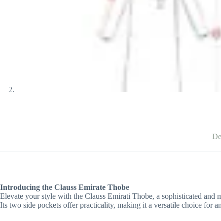
De
Introducing the Clauss Emirate Thobe
Elevate your style with the Clauss Emirati Thobe, a sophisticated and 
Its two side pockets offer practicality, making it a versatile choice fo