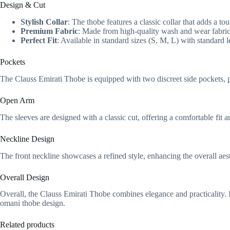
Design & Cut
Stylish Collar
: The thobe features a classic collar that adds a to
Premium Fabric
: Made from high-quality wash and wear fabric,
Perfect Fit
: Available in standard sizes (S, M, L) with standard l
Pockets
The Clauss Emirati Thobe is equipped with two discreet side pockets, 
Open Arm
The sleeves are designed with a classic cut, offering a comfortable fit
Neckline Design
The front neckline showcases a refined style, enhancing the overall aest
Overall Design
Overall, the Clauss Emirati Thobe combines elegance and practicality. I
omani thobe design.
Related products