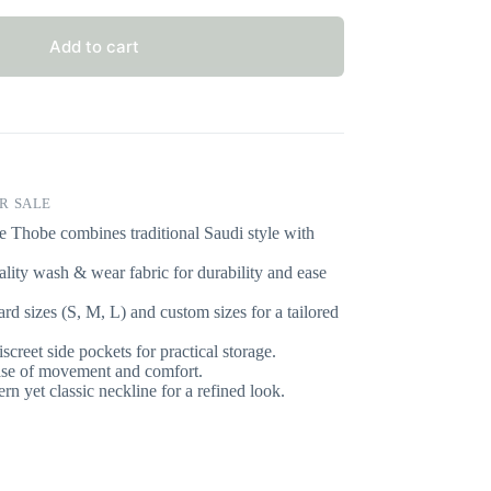
Add to cart
R SALE
e Thobe combines traditional Saudi style with
lity wash & wear fabric for durability and ease
ard sizes (S, M, L) and custom sizes for a tailored
screet side pockets for practical storage.
ase of movement and comfort.
n yet classic neckline for a refined look.