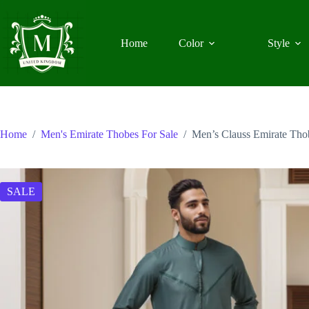
Skip
to
content
Home
Color
Style
Home
/
Men's Emirate Thobes For Sale
/
Men’s Clauss Emirate Th
SALE