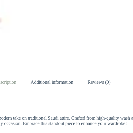
scription
Additional information
Reviews (0)
modern take on traditional Saudi attire. Crafted from high-quality wash
r any occasion. Embrace this standout piece to enhance your wardrobe!