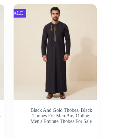
SALE
Black And Gold Thobes
,
Black
s
Thobes For Men Buy Online
,
Men's Emirate Thobes For Sale
This