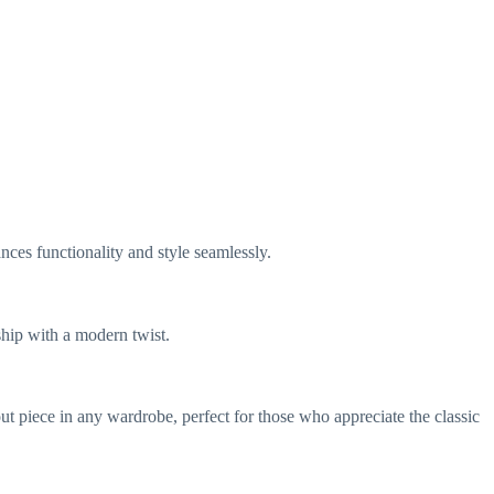
nces functionality and style seamlessly.
ship with a modern twist.
ut piece in any wardrobe, perfect for those who appreciate the classic