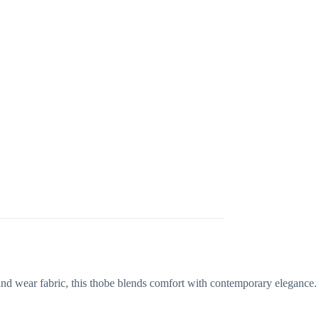
 and wear fabric, this thobe blends comfort with contemporary elegance.