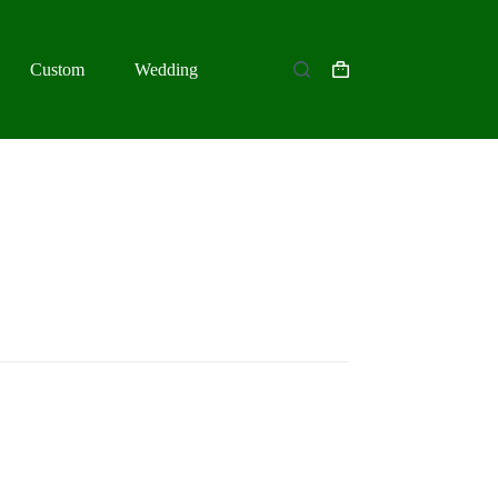
Custom
Wedding
Shopping
cart