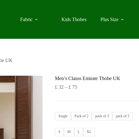
Fabric
Kids Thobes
Plus Size
obe UK
Men’s Clauss Emirate Thobe UK
Price
£
32
–
£
75
range:
£ 32
through
£ 75
Single
Pack of 2
pack of 3
pack of 5
S
M
L
XL