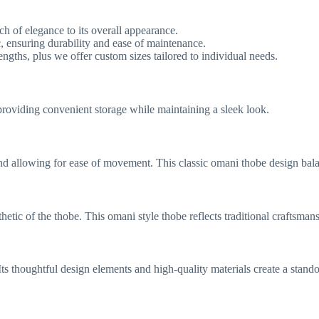
uch of elegance to its overall appearance.
 ensuring durability and ease of maintenance.
engths, plus we offer custom sizes tailored to individual needs.
providing convenient storage while maintaining a sleek look.
 and allowing for ease of movement. This classic omani thobe design bala
hetic of the thobe. This omani style thobe reflects traditional craftsman
ts thoughtful design elements and high-quality materials create a stando