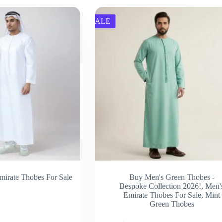
SALE
mirate Thobes For Sale
Buy Men's Green Thobes -
Bespoke Collection 2026!
,
Men'
Emirate Thobes For Sale
,
Mint
Green Thobes
This