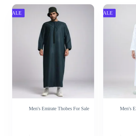
SALE
SALE
Men's Emirate Thobes For Sale
Men's E
This
This