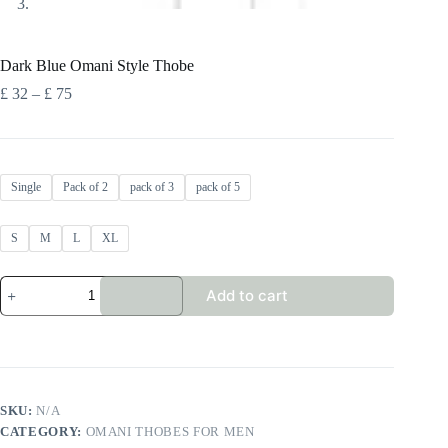
Dark Blue Omani Style Thobe
Price
£
32
–
£
75
range:
£ 32
through
£ 75
Single
Pack of 2
pack of 3
pack of 5
S
M
L
XL
Dark
Add to cart
Blue
Omani
Style
Thobe
quantity
SKU:
N/A
CATEGORY:
OMANI THOBES FOR MEN