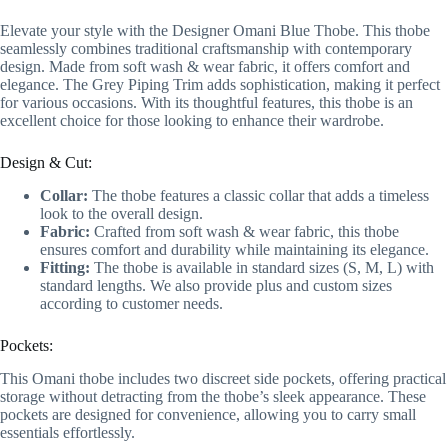
Elevate your style with the Designer Omani Blue Thobe. This thobe
seamlessly combines traditional craftsmanship with contemporary
design. Made from soft wash & wear fabric, it offers comfort and
elegance. The Grey Piping Trim adds sophistication, making it perfect
for various occasions. With its thoughtful features, this thobe is an
excellent choice for those looking to enhance their wardrobe.
Design & Cut:
Collar:
The thobe features a classic collar that adds a timeless
look to the overall design.
Fabric:
Crafted from soft wash & wear fabric, this thobe
ensures comfort and durability while maintaining its elegance.
Fitting:
The thobe is available in standard sizes (S, M, L) with
standard lengths. We also provide plus and custom sizes
according to customer needs.
Pockets:
This Omani thobe includes two discreet side pockets, offering practical
storage without detracting from the thobe’s sleek appearance. These
pockets are designed for convenience, allowing you to carry small
essentials effortlessly.