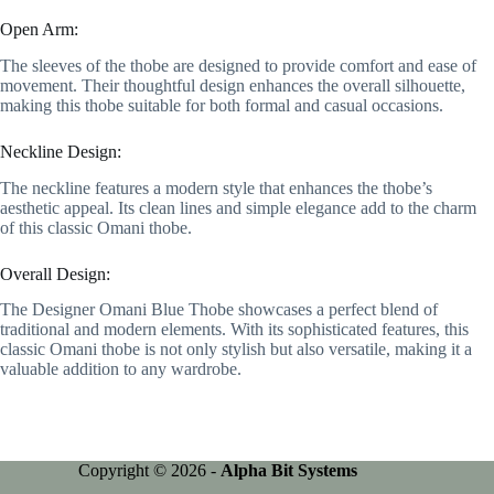
Open Arm:
The sleeves of the thobe are designed to provide comfort and ease of
movement. Their thoughtful design enhances the overall silhouette,
making this thobe suitable for both formal and casual occasions.
Neckline Design:
The neckline features a modern style that enhances the thobe’s
aesthetic appeal. Its clean lines and simple elegance add to the charm
of this classic Omani thobe.
Overall Design:
The Designer Omani Blue Thobe showcases a perfect blend of
traditional and modern elements. With its sophisticated features, this
classic Omani thobe is not only stylish but also versatile, making it a
valuable addition to any wardrobe.
Copyright © 2026 -
Alpha Bit Systems