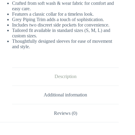
Crafted from soft wash & wear fabric for comfort and
easy care.
Features a classic collar for a timeless look.
Grey Piping Trim adds a touch of sophistication.
Includes two discreet side pockets for convenience.
Tailored fit available in standard sizes (S, M, L) and
custom sizes.
Thoughtfully designed sleeves for ease of movement
and style.
Description
Additional information
Reviews (0)