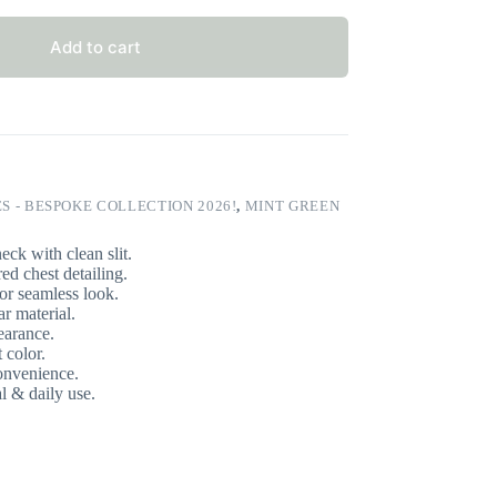
Add to cart
S - BESPOKE COLLECTION 2026!
,
MINT GREEN
eck with clean slit.
d chest detailing.
or seamless look.
 material.
earance.
 color.
onvenience.
l & daily use.