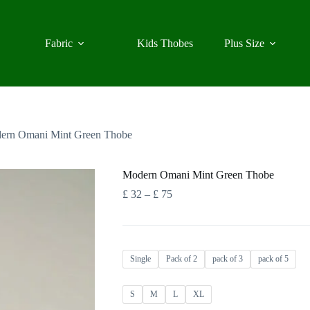
Fabric
Kids Thobes
Plus Size
ern Omani Mint Green Thobe
Modern Omani Mint Green Thobe
Price
£
32
–
£
75
range:
£ 32
through
£ 75
Single
Pack of 2
pack of 3
pack of 5
S
M
L
XL