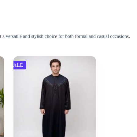
 a versatile and stylish choice for both formal and casual occasions.
SALE