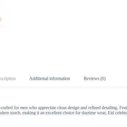
scription
Additional information
Reviews (0)
, crafted for men who appreciate clean design and refined detailing. Fe
dern touch, making it an excellent choice for daytime wear, Eid celebrat