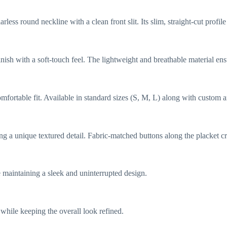
less round neckline with a clean front slit. Its slim, straight-cut profi
finish with a soft-touch feel. The lightweight and breathable material e
omfortable fit. Available in standard sizes (S, M, L) along with custom a
g a unique textured detail. Fabric-matched buttons along the placket cre
 maintaining a sleek and uninterrupted design.
while keeping the overall look refined.