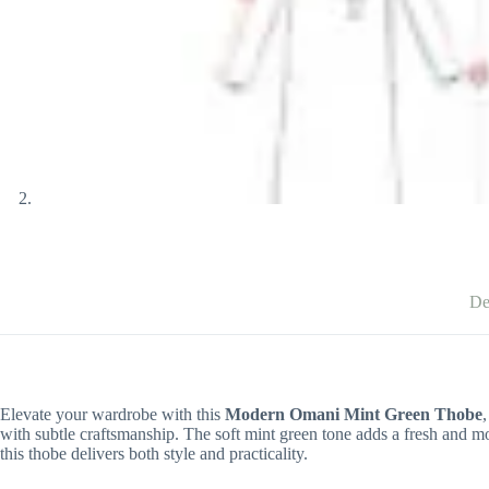
De
Elevate your wardrobe with this
Modern Omani Mint Green Thobe
with subtle craftsmanship. The soft mint green tone adds a fresh and mo
this thobe delivers both style and practicality.