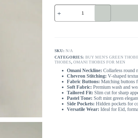
Modern
Omani
Mint
Green
Thobe
quantity
SKU:
N/A
CATEGORIES:
BUY MEN'S GREEN THOBE
THOBES
,
OMANI THOBES FOR MEN
Omani Neckline:
Collarless round n
Chevron Stitching:
V-shaped texture
Fabric Buttons:
Matching buttons f
Soft Fabric:
Premium wash and wear
Tailored Fit:
Slim cut for sharp app
Pastel Tone:
Soft mint green elegant
Side Pockets:
Hidden pockets for c
Versatile Wear:
Ideal for Eid, forma