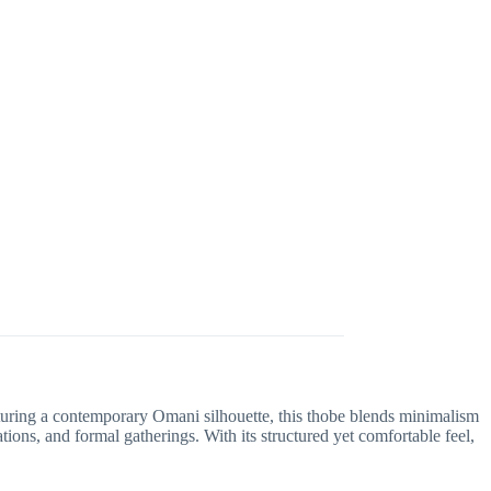
aturing a contemporary Omani silhouette, this thobe blends minimalism
ions, and formal gatherings. With its structured yet comfortable feel,