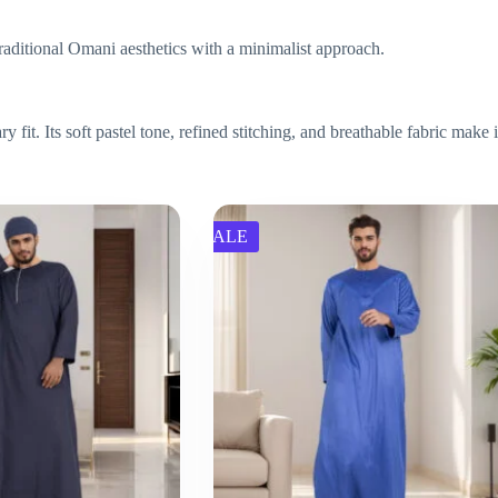
 traditional Omani aesthetics with a minimalist approach.
t. Its soft pastel tone, refined stitching, and breathable fabric make it
SALE