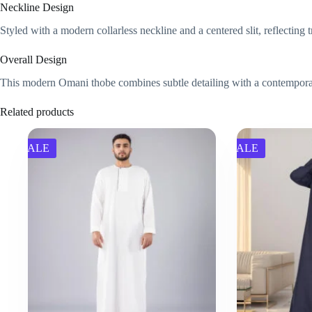
Neckline Design
Styled with a modern collarless neckline and a centered slit, reflecting
Overall Design
This modern Omani thobe combines subtle detailing with a contemporary fi
Related products
SALE
SALE