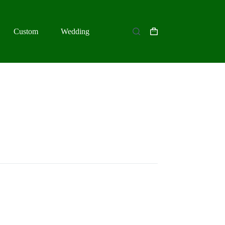
Custom
Wedding
Shopping
cart