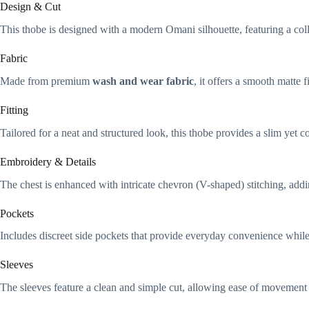
Design & Cut
This thobe is designed with a modern Omani silhouette, featuring a collar
Fabric
Made from premium
wash and wear fabric
, it offers a smooth matte 
Fitting
Tailored for a neat and structured look, this thobe provides a slim yet c
Embroidery & Details
The chest is enhanced with intricate chevron (V-shaped) stitching, addin
Pockets
Includes discreet side pockets that provide everyday convenience while
Sleeves
The sleeves feature a clean and simple cut, allowing ease of movement 