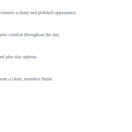
le ensures a sharp and polished appearance.
nsures comfort throughout the day.
nd plus size options.
ate a clean, seamless finish.