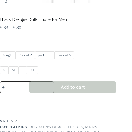
Black Designer Silk Thobe for Men
Price
£
33
–
£
80
range:
£ 33
through
£ 80
Single
Pack of 2
pack of 3
pack of 5
S
M
L
XL
Black
Add to cart
Designer
Silk
Thobe
for
Men
quantity
SKU:
N/A
CATEGORIES:
BUY MEN'S BLACK THOBES
,
MEN'S
DESIGNER THOBES FOR SALE!
,
MEN'S SILK THOBES