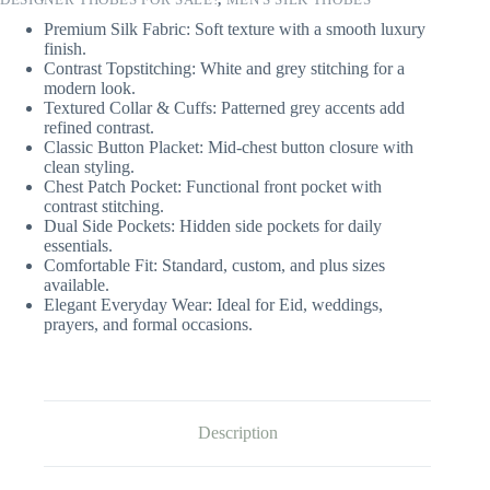
Premium Silk Fabric: Soft texture with a smooth luxury
finish.
Contrast Topstitching: White and grey stitching for a
modern look.
Textured Collar & Cuffs: Patterned grey accents add
refined contrast.
Classic Button Placket: Mid-chest button closure with
clean styling.
Chest Patch Pocket: Functional front pocket with
contrast stitching.
Dual Side Pockets: Hidden side pockets for daily
essentials.
Comfortable Fit: Standard, custom, and plus sizes
available.
Elegant Everyday Wear: Ideal for Eid, weddings,
prayers, and formal occasions.
Description