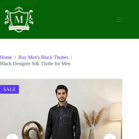
Skip
to
content
Home
/
Buy Men's Black Thobes
/
Black Designer Silk Thobe for Men
SALE