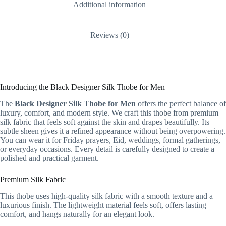
Additional information
Reviews (0)
Introducing the Black Designer Silk Thobe for Men
The
Black Designer Silk Thobe for Men
offers the perfect balance of
luxury, comfort, and modern style. We craft this thobe from premium
silk fabric that feels soft against the skin and drapes beautifully. Its
subtle sheen gives it a refined appearance without being overpowering.
You can wear it for Friday prayers, Eid, weddings, formal gatherings,
or everyday occasions. Every detail is carefully designed to create a
polished and practical garment.
Premium Silk Fabric
This thobe uses high-quality silk fabric with a smooth texture and a
luxurious finish. The lightweight material feels soft, offers lasting
comfort, and hangs naturally for an elegant look.