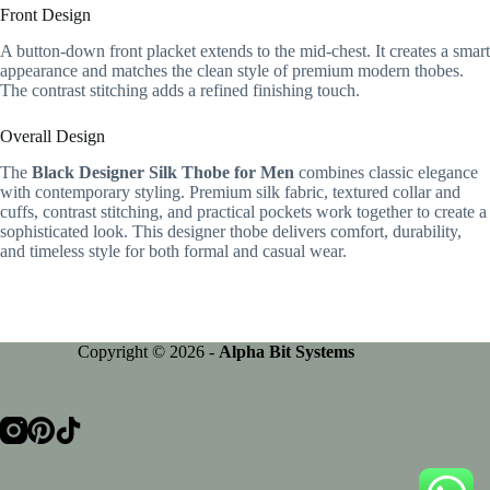
Front Design
A button-down front placket extends to the mid-chest. It creates a smart
appearance and matches the clean style of premium modern thobes.
The contrast stitching adds a refined finishing touch.
Overall Design
The
Black Designer Silk Thobe for Men
combines classic elegance
with contemporary styling. Premium silk fabric, textured collar and
cuffs, contrast stitching, and practical pockets work together to create a
sophisticated look. This designer thobe delivers comfort, durability,
and timeless style for both formal and casual wear.
Copyright © 2026 -
Alpha Bit Systems