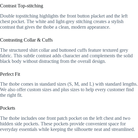
Contrast Top-stitching
Double topstitching highlights the front button placket and the left
chest pocket. The white and light-grey stitching creates a stylish
contrast that gives the thobe a clean, modern appearance.
Contrasting Collar & Cuffs
The structured shirt collar and buttoned cuffs feature textured grey
fabric. This subtle contrast adds character and complements the solid
black body without distracting from the overall design.
Perfect Fit
The thobe comes in standard sizes (S, M, and L) with standard lengths.
We also offer custom sizes and plus sizes to help every customer find
the right fit.
Pockets
The thobe includes one front patch pocket on the left chest and two
hidden side pockets. These pockets provide convenient space for
everyday essentials while keeping the silhouette neat and streamlined.