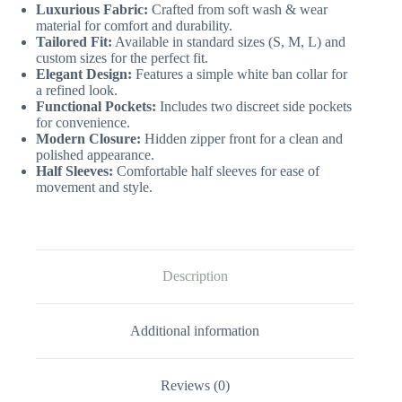
Luxurious Fabric:
Crafted from soft wash & wear
material for comfort and durability.
Tailored Fit:
Available in standard sizes (S, M, L) and
custom sizes for the perfect fit.
Elegant Design:
Features a simple white ban collar for
a refined look.
Functional Pockets:
Includes two discreet side pockets
for convenience.
Modern Closure:
Hidden zipper front for a clean and
polished appearance.
Half Sleeves:
Comfortable half sleeves for ease of
movement and style.
Description
Additional information
Reviews (0)