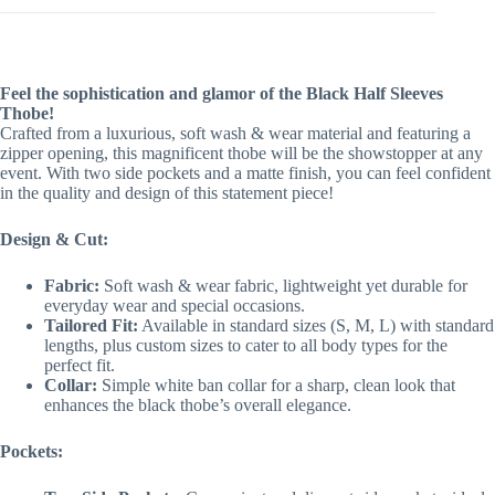
Feel the sophistication and glamor of the Black Half Sleeves
Thobe!
Crafted from a luxurious, soft wash & wear material and featuring a
zipper opening, this magnificent thobe will be the showstopper at any
event. With two side pockets and a matte finish, you can feel confident
in the quality and design of this statement piece!
Design & Cut:
Fabric:
Soft wash & wear fabric, lightweight yet durable for
everyday wear and special occasions.
Tailored Fit:
Available in standard sizes (S, M, L) with standard
lengths, plus custom sizes to cater to all body types for the
perfect fit.
Collar:
Simple white ban collar for a sharp, clean look that
enhances the black thobe’s overall elegance.
Pockets: