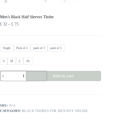
Men’s Black Half Sleeves Thobe
Price
£
32
–
£
75
range:
£ 32
through
£ 75
Single
Pack of 2
pack of 3
pack of 5
S
M
L
XL
Men's
Add to cart
Black
Half
Sleeves
Thobe
quantity
SKU:
N/A
CATEGORY:
BLACK THOBES FOR MEN BUY ONLINE