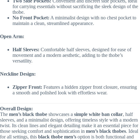
Two Side Pockets:
Convenient and discreet side pockets, ideal
for carrying essentials without sacrificing the sleek design of the
thobe.
No Front Pocket:
A minimalist design with no chest pocket to
maintain a clean, streamlined appearance.
Open Arm:
Half Sleeves:
Comfortable half sleeves, designed for ease of
movement and a modern aesthetic, adding to the thobe’s
versatility.
Neckline Design:
Zipper Front:
Features a hidden zipper front closure, ensuring
a smooth and polished look with effortless wear.
Overall Design:
The
men’s black thobe
showcases a
simple white ban collar
, half
sleeves, and a minimalist design, offering timeless style with a modern
twist. Its clean lines and elegant detailing make it an essential piece for
those seeking comfort and sophistication in
men’s black thobes
. Ideal
for all settings, this
black thobe men’s
option is both functional and