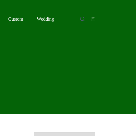
Custom
Wedding
Shopping
cart