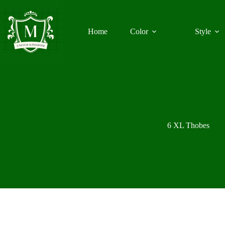
Skip
to
content
Home
Color
Style
6 XL Thobes