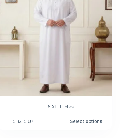
on
the
duct
product
e
page
6 XL Thobes
s
Select options
£
32
–
£
60
duct
Price
range:
tiple
£ 32