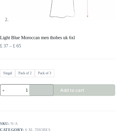
Light Blue Moroccan men thobes uk 6xl
Price
£
37
–
£
65
range:
£ 37
through
£ 65
Singal
Pack of 2
Pack of 3
Light
Add to cart
Blue
Moroccan
men
thobes
uk
6xl
quantity
SKU:
N/A
CATEGORY:
6 XL THOBES