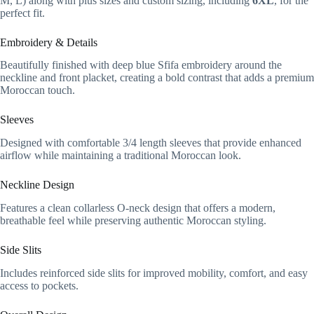
M, L) along with plus sizes and custom sizing, including
6XL
, for the
perfect fit.
Embroidery & Details
Beautifully finished with deep blue Sfifa embroidery around the
neckline and front placket, creating a bold contrast that adds a premium
Moroccan touch.
Sleeves
Designed with comfortable 3/4 length sleeves that provide enhanced
airflow while maintaining a traditional Moroccan look.
Neckline Design
Features a clean collarless O-neck design that offers a modern,
breathable feel while preserving authentic Moroccan styling.
Side Slits
Includes reinforced side slits for improved mobility, comfort, and easy
access to pockets.