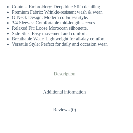
Contrast Embroidery: Deep blue Sfifa detailing.
Premium Fabric: Wrinkle-resistant wash & wear.
O-Neck Design: Modern collarless style.
3/4 Sleeves: Comfortable mid-length sleeves.
Relaxed Fit: Loose Moroccan silhouette.
Side Slits: Easy movement and comfort.
Breathable Wear: Lightweight for all-day comfort.
Versatile Style: Perfect for daily and occasion wear.
Description
Additional information
Reviews (0)