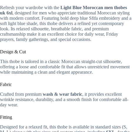
Refresh your wardrobe with the
Light Blue Moroccan men thobes
uk 6xl
, designed for men who appreciate traditional Moroccan styling
with modern comfort. Featuring bold deep blue Sfifa embroidery and a
soft light blue shade, this thobe delivers a refined yet contemporary
look. Its relaxed silhouette, breathable fabric, and premium
craftsmanship make it an excellent choice for daily wear, Friday
prayers, family gatherings, and special occasions.
Design & Cut
This thobe is tailored in a classic Moroccan straight-cut silhouette,
offering a loose and comfortable fit that allows unrestricted movement
while maintaining a clean and elegant appearance.
Fabric
Crafted from premium
wash & wear fabric
, it provides excellent
wrinkle resistance, durability, and a smooth finish for comfortable all-
day wear.
Fitting
Designed for a relaxed fit, this thobe is available in standard sizes (S,