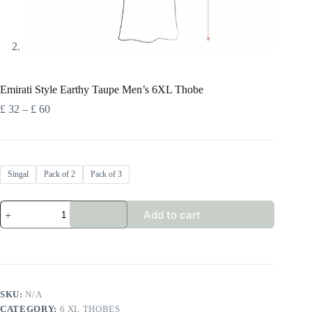
Emirati Style Earthy Taupe Men’s 6XL Thobe
Price
£
32
–
£
60
range:
£ 32
through
£ 60
Singal
Pack of 2
Pack of 3
Emirati
Add to cart
Style
Earthy
Taupe
Men’s
6XL
Thobe
quantity
SKU:
N/A
CATEGORY:
6 XL THOBES