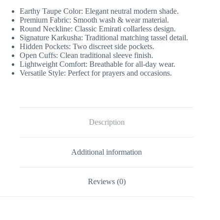
Earthy Taupe Color: Elegant neutral modern shade.
Premium Fabric: Smooth wash & wear material.
Round Neckline: Classic Emirati collarless design.
Signature Karkusha: Traditional matching tassel detail.
Hidden Pockets: Two discreet side pockets.
Open Cuffs: Clean traditional sleeve finish.
Lightweight Comfort: Breathable for all-day wear.
Versatile Style: Perfect for prayers and occasions.
Description
Additional information
Reviews (0)