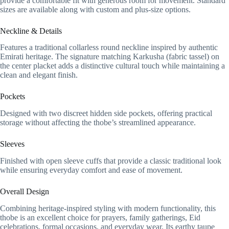
provide a comfortable fit with generous room for movement. Standard
sizes are available along with custom and plus-size options.
Neckline & Details
Features a traditional collarless round neckline inspired by authentic
Emirati heritage. The signature matching Karkusha (fabric tassel) on
the center placket adds a distinctive cultural touch while maintaining a
clean and elegant finish.
Pockets
Designed with two discreet hidden side pockets, offering practical
storage without affecting the thobe’s streamlined appearance.
Sleeves
Finished with open sleeve cuffs that provide a classic traditional look
while ensuring everyday comfort and ease of movement.
Overall Design
Combining heritage-inspired styling with modern functionality, this
thobe is an excellent choice for prayers, family gatherings, Eid
celebrations, formal occasions, and everyday wear. Its earthy taupe