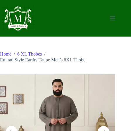
Skip
to
content
Home
/
6 XL Thobes
/
Emirati Style Earthy Taupe Men’s 6XL Thobe