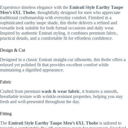
Experience timeless elegance with the
Emirati Style Earthy Taupe
Men’s 6XL Thobe
, thoughtfully designed for men who appreciate
traditional craftsmanship with everyday comfort. Finished in a
sophisticated earthy taupe shade, this thobe delivers a refined and
versatile look suitable for both formal occasions and daily wear.
Inspired by authentic Emirati styling, it combines premium fabric,
practical details, and a comfortable fit for effortless confidence.
Design & Cut
Designed in a classic Emirati straight-cut silhouette, this thobe offers a
relaxed yet polished fit that provides excellent comfort while
maintaining a dignified appearance.
Fabric
Crafted from premium
wash & wear fabric
, it features a smooth,
breathable texture with wrinkle-resistant properties, helping you stay
fresh and well-presented throughout the day.
Fitting
The
Emirati Style Earthy Taupe Men’s 6XL Thobe
is tailored to