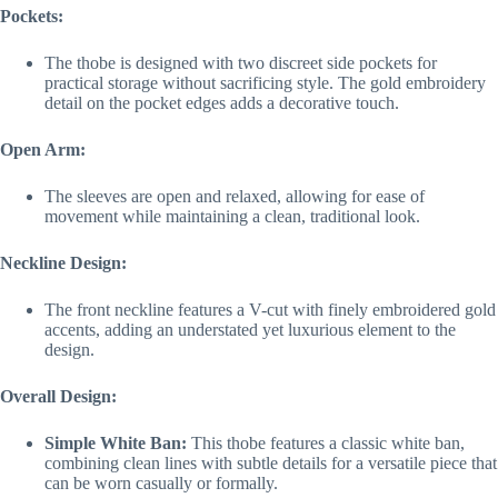
Pockets:
The thobe is designed with two discreet side pockets for
practical storage without sacrificing style. The gold embroidery
detail on the pocket edges adds a decorative touch.
Open Arm:
The sleeves are open and relaxed, allowing for ease of
movement while maintaining a clean, traditional look.
Neckline Design:
The front neckline features a V-cut with finely embroidered gold
accents, adding an understated yet luxurious element to the
design.
Overall Design:
Simple White Ban:
This thobe features a classic white ban,
combining clean lines with subtle details for a versatile piece that
can be worn casually or formally.