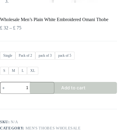
Wholesale Men’s Plain White Embroidered Omani Thobe
Price
£
32
–
£
75
range:
£ 32
through
£ 75
Single
Pack of 2
pack of 3
pack of 5
S
M
L
XL
Wholesale
Add to cart
Men's
Plain
White
Embroidered
Omani
Thobe
quantity
SKU:
N/A
CATEGORY:
MEN'S THOBES WHOLESALE