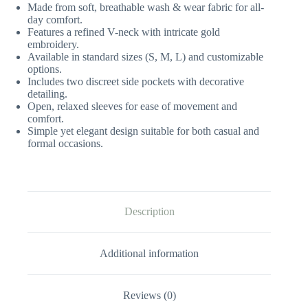
Made from soft, breathable wash & wear fabric for all-
day comfort.
Features a refined V-neck with intricate gold
embroidery.
Available in standard sizes (S, M, L) and customizable
options.
Includes two discreet side pockets with decorative
detailing.
Open, relaxed sleeves for ease of movement and
comfort.
Simple yet elegant design suitable for both casual and
formal occasions.
Description
Additional information
Reviews (0)