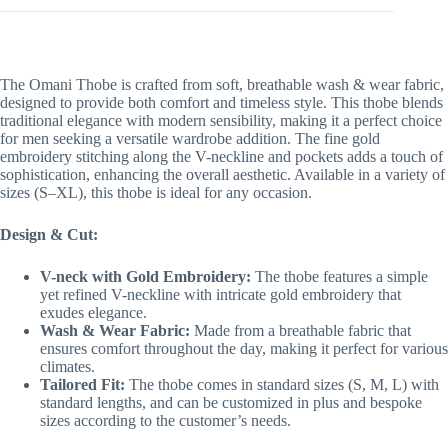
The Omani Thobe is crafted from soft, breathable wash & wear fabric,
designed to provide both comfort and timeless style. This thobe blends
traditional elegance with modern sensibility, making it a perfect choice
for men seeking a versatile wardrobe addition. The fine gold
embroidery stitching along the V-neckline and pockets adds a touch of
sophistication, enhancing the overall aesthetic. Available in a variety of
sizes (S–XL), this thobe is ideal for any occasion.
Design & Cut:
V-neck with Gold Embroidery:
The thobe features a simple
yet refined V-neckline with intricate gold embroidery that
exudes elegance.
Wash & Wear Fabric:
Made from a breathable fabric that
ensures comfort throughout the day, making it perfect for various
climates.
Tailored Fit:
The thobe comes in standard sizes (S, M, L) with
standard lengths, and can be customized in plus and bespoke
sizes according to the customer’s needs.