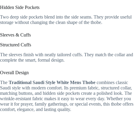
Hidden Side Pockets
Two deep side pockets blend into the side seams. They provide useful
storage without changing the clean shape of the thobe.
Sleeves & Cuffs
Structured Cuffs
The sleeves finish with neatly tailored cuffs. They match the collar and
complete the smart, formal design.
Overall Design
The
Traditional Saudi Style White Mens Thobe
combines classic
Saudi style with modern comfort. Its premium fabric, structured collar,
matching buttons, and hidden side pockets create a polished look. The
wrinkle-resistant fabric makes it easy to wear every day. Whether you
wear it for prayer, family gatherings, or special events, this thobe offers
comfort, elegance, and lasting quality.