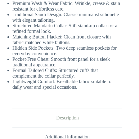
Premium Wash & Wear Fabric: Wrinkle, crease & stain-
resistant for effortless care.
Traditional Saudi Design: Classic minimalist silhouette
with elegant tailoring.
Structured Mandarin Collar: Stiff stand-up collar for a
refined formal look.
Matching Button Placket: Clean front closure with
fabric-matched white buttons.
Hidden Side Pockets: Two deep seamless pockets for
everyday convenience.
Pocket-Free Chest: Smooth front panel for a sleek
traditional appearance.
Formal Tailored Cuffs: Structured cuffs that
complement the collar perfectly.
Lightweight Comfort: Breathable fabric suitable for
daily wear and special occasions.
Description
Additional information