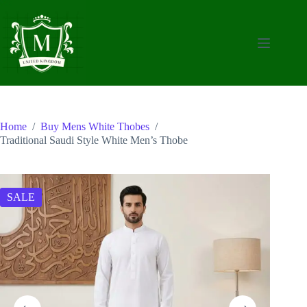
Skip
to
content
Home
/
Buy Mens White Thobes
/
Traditional Saudi Style White Men’s Thobe
SALE