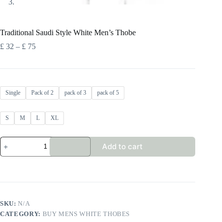
Traditional Saudi Style White Men’s Thobe
Price
£
32
–
£
75
range:
£ 32
through
£ 75
Single
Pack of 2
pack of 3
pack of 5
S
M
L
XL
Traditional
Add to cart
Saudi
Style
White
Men's
Thobe
quantity
SKU:
N/A
CATEGORY:
BUY MENS WHITE THOBES