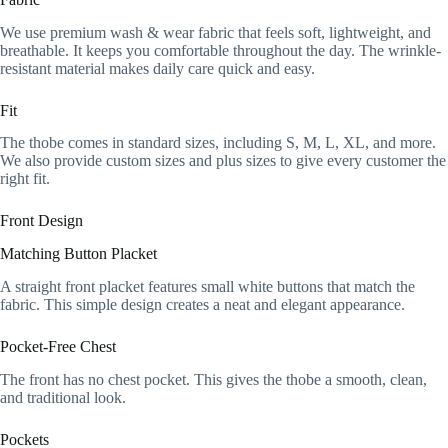
We use premium wash & wear fabric that feels soft, lightweight, and
breathable. It keeps you comfortable throughout the day. The wrinkle-
resistant material makes daily care quick and easy.
Fit
The thobe comes in standard sizes, including S, M, L, XL, and more.
We also provide custom sizes and plus sizes to give every customer the
right fit.
Front Design
Matching Button Placket
A straight front placket features small white buttons that match the
fabric. This simple design creates a neat and elegant appearance.
Pocket-Free Chest
The front has no chest pocket. This gives the thobe a smooth, clean,
and traditional look.
Pockets