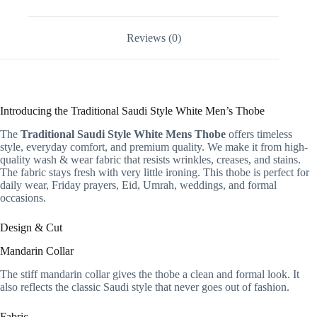
Reviews (0)
Introducing the Traditional Saudi Style White Men’s Thobe
The
Traditional Saudi Style White Mens Thobe
offers timeless
style, everyday comfort, and premium quality. We make it from high-
quality wash & wear fabric that resists wrinkles, creases, and stains.
The fabric stays fresh with very little ironing. This thobe is perfect for
daily wear, Friday prayers, Eid, Umrah, weddings, and formal
occasions.
Design & Cut
Mandarin Collar
The stiff mandarin collar gives the thobe a clean and formal look. It
also reflects the classic Saudi style that never goes out of fashion.
Fabric