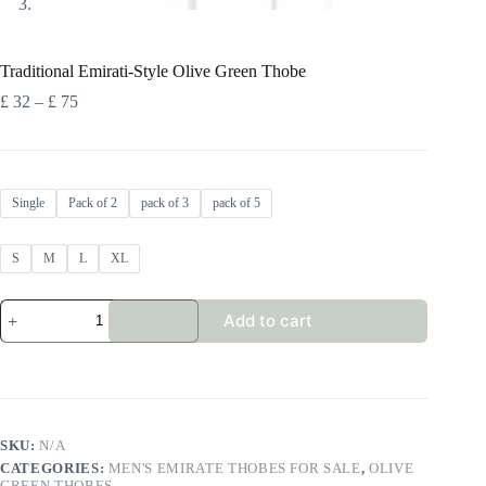
Traditional Emirati-Style Olive Green Thobe
Price
£
32
–
£
75
range:
£ 32
through
£ 75
Single
Pack of 2
pack of 3
pack of 5
S
M
L
XL
Traditional
Add to cart
Emirati-
Style
Olive
Green
Thobe
quantity
SKU:
N/A
CATEGORIES:
MEN'S EMIRATE THOBES FOR SALE
,
OLIVE
GREEN THOBES