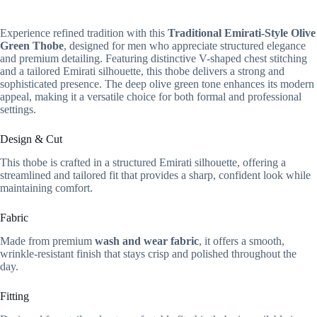
Experience refined tradition with this
Traditional Emirati-Style Olive
Green Thobe
, designed for men who appreciate structured elegance
and premium detailing. Featuring distinctive V-shaped chest stitching
and a tailored Emirati silhouette, this thobe delivers a strong and
sophisticated presence. The deep olive green tone enhances its modern
appeal, making it a versatile choice for both formal and professional
settings.
Design & Cut
This thobe is crafted in a structured Emirati silhouette, offering a
streamlined and tailored fit that provides a sharp, confident look while
maintaining comfort.
Fabric
Made from premium
wash and wear fabric
, it offers a smooth,
wrinkle-resistant finish that stays crisp and polished throughout the
day.
Fitting