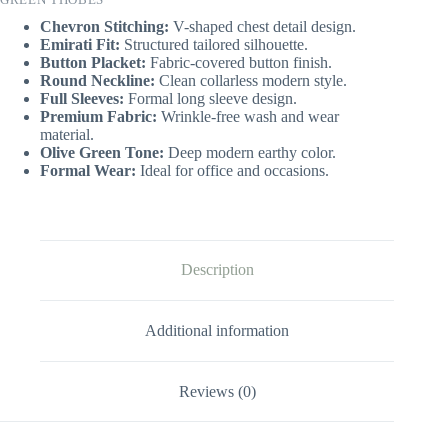
Chevron Stitching:
V-shaped chest detail design.
Emirati Fit:
Structured tailored silhouette.
Button Placket:
Fabric-covered button finish.
Round Neckline:
Clean collarless modern style.
Full Sleeves:
Formal long sleeve design.
Premium Fabric:
Wrinkle-free wash and wear
material.
Olive Green Tone:
Deep modern earthy color.
Formal Wear:
Ideal for office and occasions.
Description
Additional information
Reviews (0)