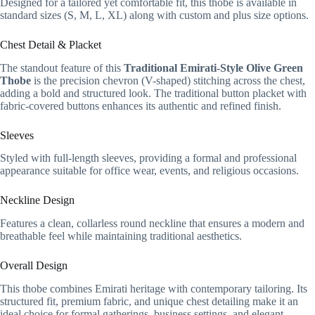
Designed for a tailored yet comfortable fit, this thobe is available in
standard sizes (S, M, L, XL) along with custom and plus size options.
Chest Detail & Placket
The standout feature of this
Traditional Emirati-Style Olive Green
Thobe
is the precision chevron (V-shaped) stitching across the chest,
adding a bold and structured look. The traditional button placket with
fabric-covered buttons enhances its authentic and refined finish.
Sleeves
Styled with full-length sleeves, providing a formal and professional
appearance suitable for office wear, events, and religious occasions.
Neckline Design
Features a clean, collarless round neckline that ensures a modern and
breathable feel while maintaining traditional aesthetics.
Overall Design
This thobe combines Emirati heritage with contemporary tailoring. Its
structured fit, premium fabric, and unique chest detailing make it an
ideal choice for formal gatherings, business settings, and elegant