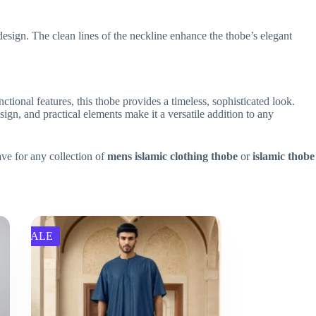
design. The clean lines of the neckline enhance the thobe’s elegant
nctional features, this thobe provides a timeless, sophisticated look.
ign, and practical elements make it a versatile addition to any
ave for any collection of
mens islamic clothing thobe
or
islamic thobe
SALE