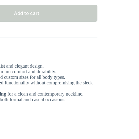
Add to cart
st and elegant design.
mum comfort and durability.
d custom sizes for all body types.
d functionality without compromising the sleek
ing
for a clean and contemporary neckline.
 both formal and casual occasions.