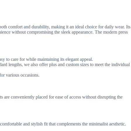
th comfort and durability, making it an ideal choice for daily wear. Its
convenience without compromising the sleek appearance. The modern press
sy to care for while maintaining its elegant appeal.
ndard lengths, we also offer plus and custom sizes to meet the individual
for various occasions.
s are conveniently placed for ease of access without disrupting the
mfortable and stylish fit that complements the minimalist aesthetic.