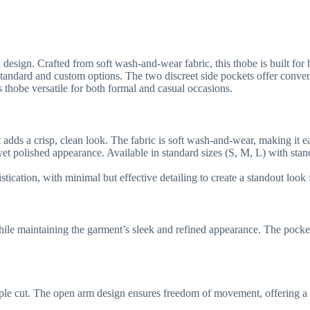
sign. Crafted from soft wash-and-wear fabric, this thobe is built for bo
ble in standard and custom options. The two discreet side pockets offer 
 thobe versatile for both formal and casual occasions.
t adds a crisp, clean look. The fabric is soft wash-and-wear, making it ea
 yet polished appearance. Available in standard sizes (S, M, L) with sta
tication, with minimal but effective detailing to create a standout look 
hile maintaining the garment’s sleek and refined appearance. The pocket
ple cut. The open arm design ensures freedom of movement, offering a co