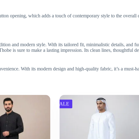
utton opening, which adds a touch of contemporary style to the overall 
ition and modern style. With its tailored fit, minimalistic details, and fu
obe is sure to make a lasting impression. Its clean lines, thoughtful des
nvenience. With its modern design and high-quality fabric, it’s a must-h
SALE