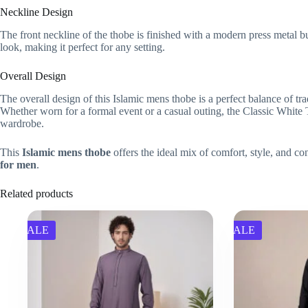
Neckline Design
The front neckline of the thobe is finished with a modern press metal b
look, making it perfect for any setting.
Overall Design
The overall design of this Islamic mens thobe is a perfect balance of trad
Whether worn for a formal event or a casual outing, the Classic White Th
wardrobe.
This
Islamic mens thobe
offers the ideal mix of comfort, style, and co
for men
.
Related products
SALE
SALE