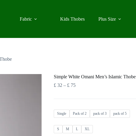
Fabric
Kids Thobes
Plus Size
 Thobe
Simple White Omani Men’s Islamic Thobe
Price
£
32
–
£
75
range:
£ 32
through
£ 75
Single
Pack of 2
pack of 3
pack of 5
S
M
L
XL