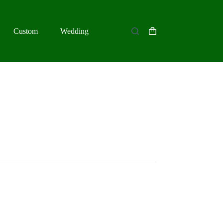
Custom
Wedding
Shopping
cart