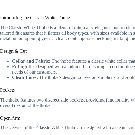
Introducing the Classic White Thobe
The Classic White Thobe is a blend of minimalist elegance and modern de
tailored fit ensures that it flatters all body types, with sizes availa
metal button opening gives a clean, contemporary neckline, making this
Design & Cut
Collar and Fabric:
The thobe features a classic white collar tha
Fitting:
It is designed with a tailored fit, ensuring a comfortable
needs of our customers.
Clean Lines:
The thobe’s design focuses on simplicity and sophis
Pockets
The thobe features two discreet side pockets, providing functionality w
overall design of the thobe.
Open Arm
The sleeves of this Classic White Thobe are designed with a clean, sim