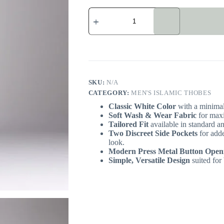
Simple
White
Omani
Men's
Islamic
Thobe
quantity
SKU:
N/A
CATEGORY:
MEN'S ISLAMIC THOBES
Classic White Color
with a minimali
Soft Wash & Wear Fabric
for maxi
Tailored Fit
available in standard an
Two Discreet Side Pockets
for adde
look.
Modern Press Metal Button Open
Simple, Versatile Design
suited for