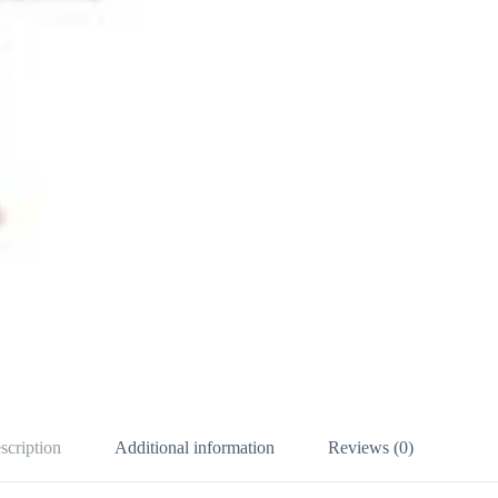
scription
Additional information
Reviews (0)