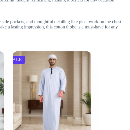
side pockets, and thoughtful detailing like pleat work on the chest
 make a lasting impression, this cotton thobe is a must-have for any
SALE