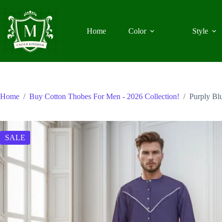
Skip
to
content
Home
Color
Style
Home
/
Buy Cotton Thobes For Men - 2026 Collection!
/
Purply Bl
SALE