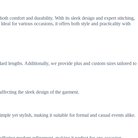
oth comfort and durability. With its sleek design and expert stitching,
deal for various occasions, it offers both style and practicality with
tandard lengths. Additionally, we provide plus and custom sizes tailored to
affecting the sleek design of the garment.
imple yet stylish, making it suitable for formal and casual events alike.
e offering modern refinement, making it perfect for any occasion.