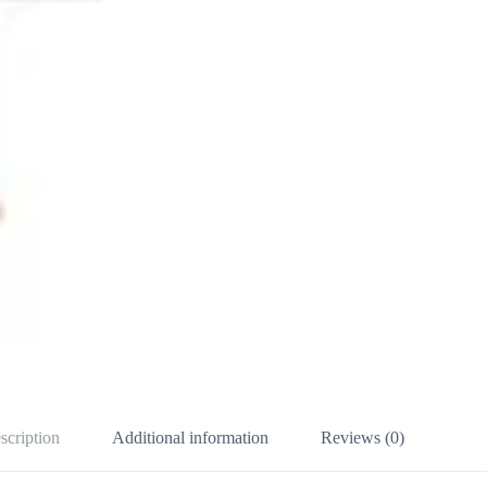
scription
Additional information
Reviews (0)