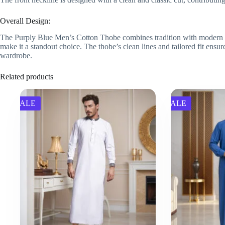
Overall Design:
The Purply Blue Men’s Cotton Thobe combines tradition with modern elega
make it a standout choice. The thobe’s clean lines and tailored fit ensure
wardrobe.
Related products
SALE
SALE