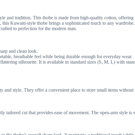
e and tradition. This thobe is made from high-quality cotton, offering b
 this Kuwaiti-style thobe brings a sophisticated touch to any wardrobe. I
crafted to perfection for the modern man.
sharp and clean look.
ortable, breathable feel while being durable enough for everyday wear.
 flattering silhouette. It is available in standard sizes (S, M, L) with s
ty and style. They offer a convenient place to store small items without 
htly tailored cut that provides ease of movement. The open-arm style is s
 to the thobe’s overall sharp look. It maintains a traditional touch whil