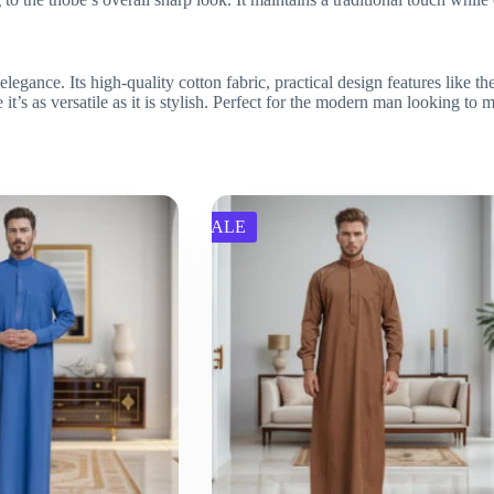
nce. Its high-quality cotton fabric, practical design features like the 
 it’s as versatile as it is stylish. Perfect for the modern man looking to
SALE