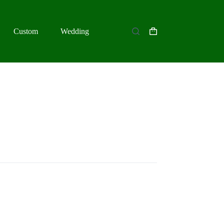
Custom
Wedding
Shopping
cart