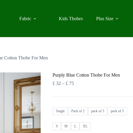
Fabric
Kids Thobes
Plus Size
ue Cotton Thobe For Men
Purply Blue Cotton Thobe For Men
Price
£
32
–
£
75
range:
£ 32
through
£ 75
Single
Pack of 2
pack of 3
pack of 5
S
M
L
XL