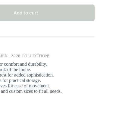
Add to cart
EN - 2026 COLLECTION!
r comfort and durability.
ook of the thobe.
est for added sophistication.
for practical storage.
eves for ease of movement.
and custom sizes to fit all needs.