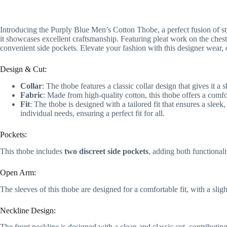
Introducing the Purply Blue Men’s Cotton Thobe, a perfect fusion of styl
it showcases excellent craftsmanship. Featuring pleat work on the chest,
convenient side pockets. Elevate your fashion with this designer wear, 
Design & Cut:
Collar
: The thobe features a classic collar design that gives it a 
Fabric
: Made from high-quality cotton, this thobe offers a comf
Fit
: The thobe is designed with a tailored fit that ensures a sleek,
individual needs, ensuring a perfect fit for all.
Pockets:
This thobe includes
two discreet side pockets
, adding both functionali
Open Arm:
The sleeves of this thobe are designed for a comfortable fit, with a slig
Neckline Design:
The front neckline is designed with a clean and classic cut, contributing