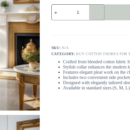
Purply
Blue
Cotton
Thobe
For
Men
quantity
SKU:
N/A
CATEGORY:
BUY COTTON THOBES FOR M
Crafted from blended cotton fabric fo
Stylish collar enhances the modern l
Features elegant pleat work on the ch
Includes two convenient side pockets 
Designed with elegantly tailored sle
Available in standard sizes (S, M, L) 