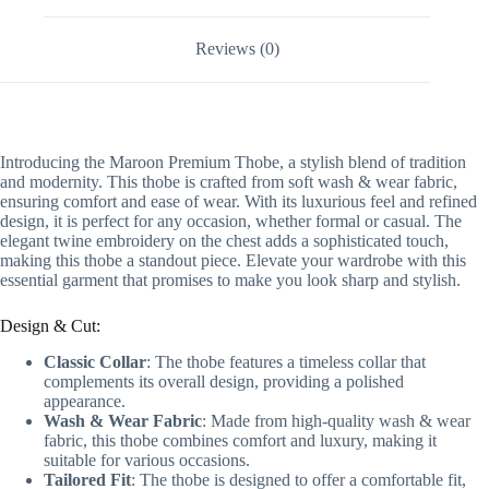
Reviews (0)
Introducing the Maroon Premium Thobe, a stylish blend of tradition
and modernity. This thobe is crafted from soft wash & wear fabric,
ensuring comfort and ease of wear. With its luxurious feel and refined
design, it is perfect for any occasion, whether formal or casual. The
elegant twine embroidery on the chest adds a sophisticated touch,
making this thobe a standout piece. Elevate your wardrobe with this
essential garment that promises to make you look sharp and stylish.
Design & Cut:
Classic Collar
: The thobe features a timeless collar that
complements its overall design, providing a polished
appearance.
Wash & Wear Fabric
: Made from high-quality wash & wear
fabric, this thobe combines comfort and luxury, making it
suitable for various occasions.
Tailored Fit
: The thobe is designed to offer a comfortable fit,