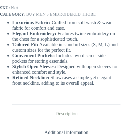
SKU:
N/A
CATEGORY:
BUY MEN'S EMBROIDERED THOBE
Luxurious Fabric:
Crafted from soft wash & wear
fabric for comfort and ease.
Elegant Embroidery:
Features twine embroidery on
the chest for a sophisticated touch.
Tailored Fit:
Available in standard sizes (S, M, L) and
custom sizes for the perfect fit.
Convenient Pockets:
Includes two discreet side
pockets for storing essentials.
Stylish Open Sleeves:
Designed with open sleeves for
enhanced comfort and style.
Refined Neckline:
Showcases a simple yet elegant
front neckline, adding to its overall appeal.
Description
Additional information