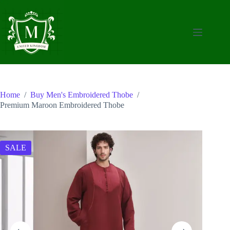
Skip
to
content
Home
/
Buy Men's Embroidered Thobe
/
Premium Maroon Embroidered Thobe
SALE