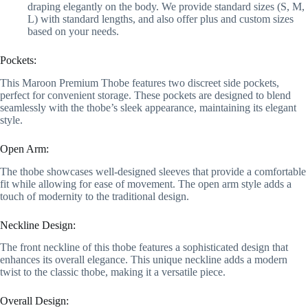
draping elegantly on the body. We provide standard sizes (S, M,
L) with standard lengths, and also offer plus and custom sizes
based on your needs.
Pockets:
This Maroon Premium Thobe features two discreet side pockets,
perfect for convenient storage. These pockets are designed to blend
seamlessly with the thobe’s sleek appearance, maintaining its elegant
style.
Open Arm:
The thobe showcases well-designed sleeves that provide a comfortable
fit while allowing for ease of movement. The open arm style adds a
touch of modernity to the traditional design.
Neckline Design:
The front neckline of this thobe features a sophisticated design that
enhances its overall elegance. This unique neckline adds a modern
twist to the classic thobe, making it a versatile piece.
Overall Design: