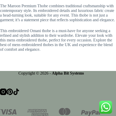
The Maroon Premium Thobe combines traditional craftsmanship with
contemporary style. Its embroidered details and luxurious fabric create
a head-turning look, suitable for any event. This thobe is not just a
garment; it’s a statement piece that reflects sophistication and elegance.
This embroidered Omani thobe is a must-have for anyone seeking a
refined and stylish addition to their wardrobe. Elevate your look with
this mens embroidered thobe, perfect for every occasion. Explore the
best of mens embroidered thobes in the UK and experience the blend
of comfort and elegance.
Copyright © 2026 -
Alpha Bit Systems