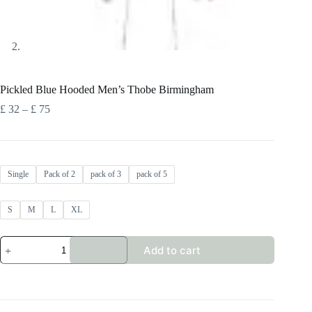
Pickled Blue Hooded Men’s Thobe Birmingham
Price
£
32
–
£
75
range:
£ 32
through
£ 75
Single
Pack of 2
pack of 3
pack of 5
S
M
L
XL
Pickled
Add to cart
Blue
Hooded
Men's
Thobe
Birmingham