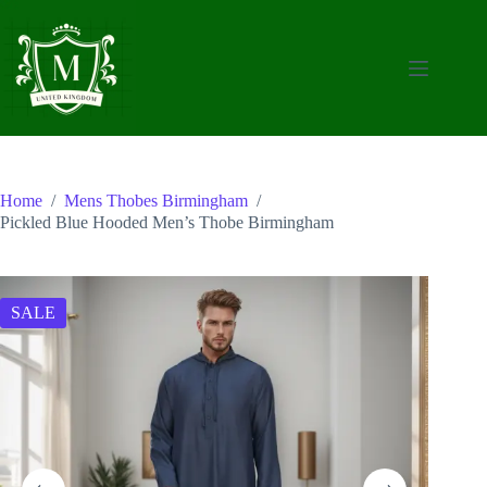
Skip
to
content
Home
/
Mens Thobes Birmingham
/
Pickled Blue Hooded Men’s Thobe Birmingham
SALE