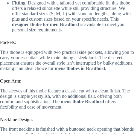
Fitting
: Designed with a tailored yet comfortable fit, this thobe
offers a relaxed silhouette while still providing structure. We
offer standard sizes (S, M, L) with standard lengths, along with
plus and custom sizes based on your specific needs. This
designer thobe for men Bradford
is available to meet your
personal size requirements.
Pockets:
This thobe is equipped with two practical side pockets, allowing you to
carry your essentials while maintaining a sleek look. The discreet
placement ensures the overall style isn’t interrupted by bulky additions,
making it an ideal choice for
mens thobes in Bradford
.
Open Arm:
The sleeves of this thobe feature a classic cut with a clean finish. The
design is simple yet stylish, with no additional flair, offering both
comfort and sophistication. The
mens thobe Bradford
offers
flexibility and ease of movement.
Neckline Design:
The front neckline is finished with a buttoned neck opening that blends