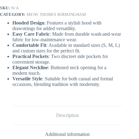
quantity
SKU:
N/A
CATEGORY:
MENS THOBES BIRMINGHAM
Hooded Design
: Features a stylish hood with
drawstrings for added versatility.
Easy Care Fabric
: Made from durable wash-and-wear
fabric for low-maintenance wear.
Comfortable Fit
: Available in standard sizes (S, M, L)
and custom sizes for the perfect fit.
Practical Pockets
: Two discreet side pockets for
convenient storage.
Elegant Neckline
: Buttoned neck opening for a
modern touch.
Versatile Style
: Suitable for both casual and formal
occasions, blending tradition with modernity.
Description
Additional information