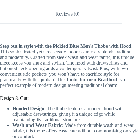
Reviews (0)
Step out in style with the Pickled Blue Men’s Thobe with Hood.
This sophisticated yet street-ready thobe seamlessly blends tradition
and modernity. Crafted from sleek wash-and-wear fabric, this unique
piece keeps you snug and stylish. The hood with drawstrings and
buttoned neck opening adds a contemporary twist. Plus, with two
convenient side pockets, you won’t have to sacrifice style for
practicality with this jubbah! This
thobe for men Bradford
is a
perfect example of modern design meeting traditional charm.
Design & Cut:
Hooded Design
: The thobe features a modern hood with
adjustable drawstrings, giving it a unique edge while
maintaining its traditional structure.
Wash-and-Wear Fabric
: Made from durable wash-and-wear
fabric, this thobe offers easy care without compromising on style
or comfort.