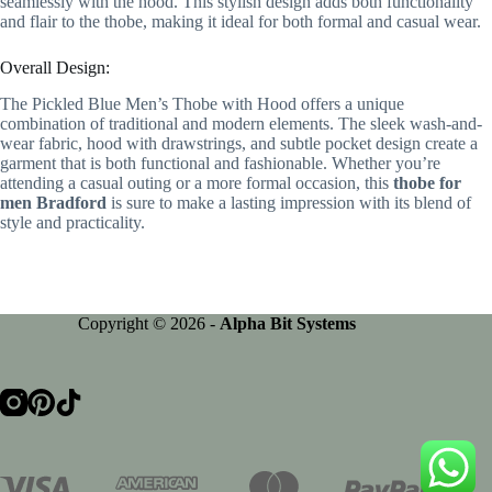
seamlessly with the hood. This stylish design adds both functionality
and flair to the thobe, making it ideal for both formal and casual wear.
Overall Design:
The Pickled Blue Men’s Thobe with Hood offers a unique
combination of traditional and modern elements. The sleek wash-and-
wear fabric, hood with drawstrings, and subtle pocket design create a
garment that is both functional and fashionable. Whether you’re
attending a casual outing or a more formal occasion, this
thobe for
men Bradford
is sure to make a lasting impression with its blend of
style and practicality.
Copyright © 2026 -
Alpha Bit Systems