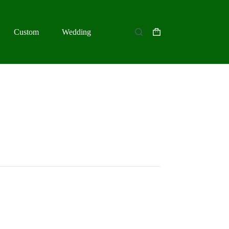
Custom
Wedding
Shopping
cart