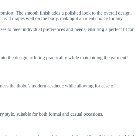
 comfort. The smooth finish adds a polished look to the overall design.
nce. It drapes well on the body, making it an ideal choice for any
zes to meet individual preferences and needs, ensuring a perfect fit for
to the design, offering practicality while maintaining the garment’s
hances the thobe’s modern aesthetic while allowing for ease of
ary style, suitable for both formal and casual occasions.