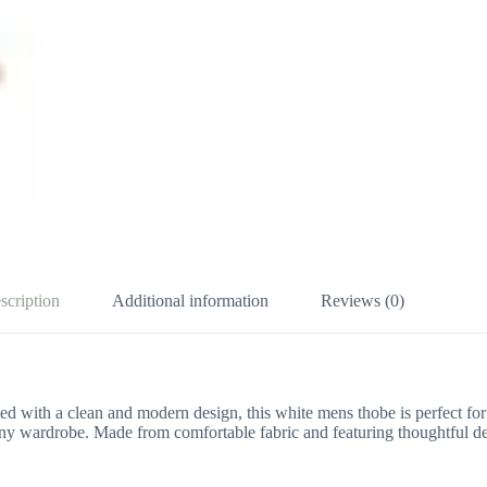
scription
Additional information
Reviews (0)
ted with a clean and modern design, this white mens thobe is perfect for
n any wardrobe. Made from comfortable fabric and featuring thoughtful d