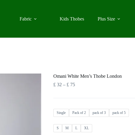
Fabric
Kids Thobes
Plus Size
Omani White Men’s Thobe London
Price
£
32
–
£
75
range:
£ 32
through
£ 75
Single
Pack of 2
pack of 3
pack of 5
S
M
L
XL