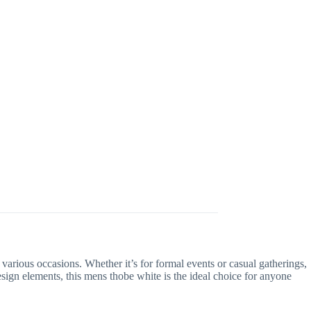
 various occasions. Whether it’s for formal events or casual gatherings,
esign elements, this mens thobe white is the ideal choice for anyone