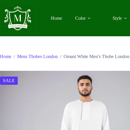
Skip
to
content
Home
Color
Style
Home
/
Mens Thobes London
/
Omani White Men’s Thobe London
SALE