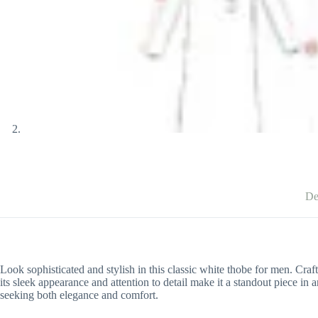
De
Look sophisticated and stylish in this classic white thobe for men. Craf
its sleek appearance and attention to detail make it a standout piece i
seeking both elegance and comfort.