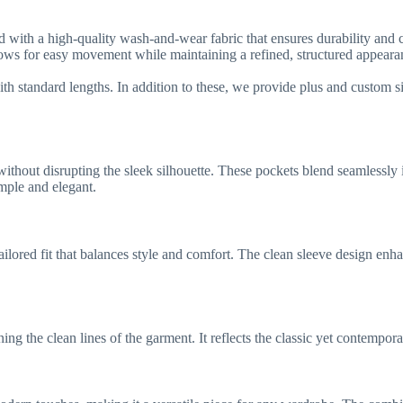
red with a high-quality wash-and-wear fabric that ensures durability and
 allows for easy movement while maintaining a refined, structured appeara
ith standard lengths. In addition to these, we provide plus and custom si
hout disrupting the sleek silhouette. These pockets blend seamlessly in
imple and elegant.
 tailored fit that balances style and comfort. The clean sleeve design en
ning the clean lines of the garment. It reflects the classic yet contempor