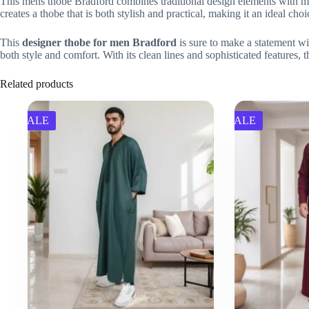
This mens thobe Bradford combines traditional design elements with mode
creates a thobe that is both stylish and practical, making it an ideal ch
This
designer thobe for men Bradford
is sure to make a statement wit
both style and comfort. With its clean lines and sophisticated features, t
Related products
SALE
SALE