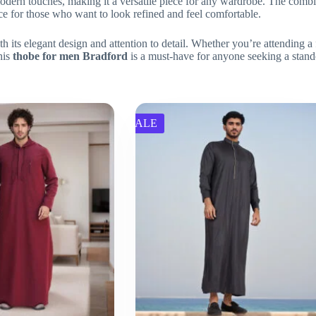
rn touches, making it a versatile piece for any wardrobe. The combinati
oice for those who want to look refined and feel comfortable.
h its elegant design and attention to detail. Whether you’re attending a 
his
thobe for men Bradford
is a must-have for anyone seeking a stand
SALE