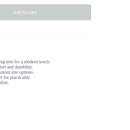
Add to cart
ng trim for a modern touch.
ort and durability.
stom size options.
 for practicality.
fort.