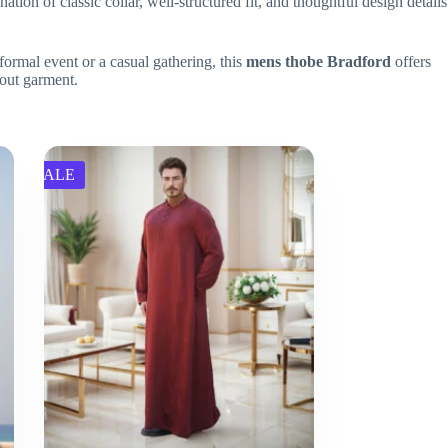
on of classic collar, well-structured fit, and thoughtful design details
formal event or a casual gathering, this
mens thobe Bradford
offers
out garment.
SALE