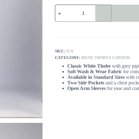
Omani
White
Men's
Thobe
London
quantity
SKU:
N/A
CATEGORY:
MENS THOBES LONDON
Classic White Thobe
with grey pipi
Soft Wash & Wear
Fabric
for comf
Available in Standard Sizes
with cu
Two Side Pockets
and a chest pocket
Open Arm Sleeves
for ease and com