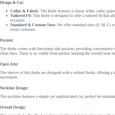
Design & Cut:
Collar & Fabric
: The thobe features a classic white collar, pai
Tailored Fit
: This thobe is designed to offer a tailored fit that
occasion.
Standard & Custom Sizes
: We offer standard sizes (S, M, L) w
every customer.
Pockets:
The thobe comes with functional side pockets, providing convenience wit
clean lines. There is no visible front pocket, keeping the overall look s
Open Arm:
The sleeves of this thobe are designed with a refined finish, offering a
movement.
Neckline Design:
The neckline features a simple yet sophisticated cut, perfect for maintai
Overall Design: