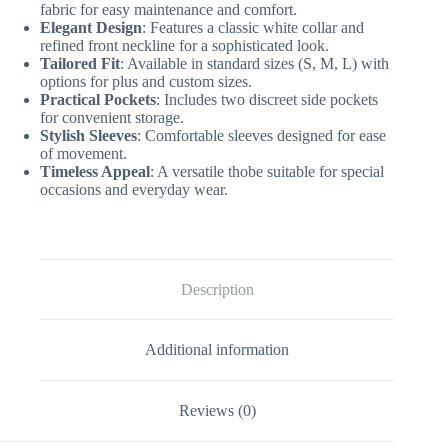
fabric for easy maintenance and comfort.
Elegant Design
: Features a classic white collar and
refined front neckline for a sophisticated look.
Tailored Fit
: Available in standard sizes (S, M, L) with
options for plus and custom sizes.
Practical Pockets
: Includes two discreet side pockets
for convenient storage.
Stylish Sleeves
: Comfortable sleeves designed for ease
of movement.
Timeless Appeal
: A versatile thobe suitable for special
occasions and everyday wear.
Description
Additional information
Reviews (0)