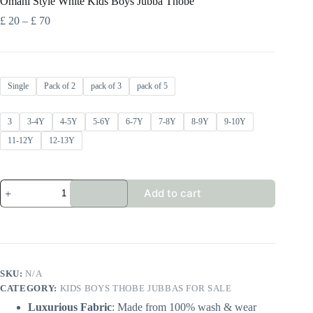
Omani Style White Kids Boys Jubba Thobe
Price
£
20
–
£
70
range:
£ 20
through
£ 70
Single
Pack of 2
pack of 3
pack of 5
3
3-4Y
4-5Y
5-6Y
6-7Y
7-8Y
8-9Y
9-10Y
11-12Y
12-13Y
Omani
Add to cart
Style
White
Kids
Boys
Jubba
Thobe
quantity
SKU:
N/A
CATEGORY:
KIDS BOYS THOBE JUBBAS FOR SALE
Luxurious Fabric
: Made from 100% wash & wear