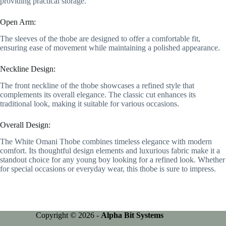
providing practical storage.
Open Arm:
The sleeves of the thobe are designed to offer a comfortable fit,
ensuring ease of movement while maintaining a polished appearance.
Neckline Design:
The front neckline of the thobe showcases a refined style that
complements its overall elegance. The classic cut enhances its
traditional look, making it suitable for various occasions.
Overall Design:
The White Omani Thobe combines timeless elegance with modern
comfort. Its thoughtful design elements and luxurious fabric make it a
standout choice for any young boy looking for a refined look. Whether
for special occasions or everyday wear, this thobe is sure to impress.
Copyright © 2026 -
Alpha Bit Systems