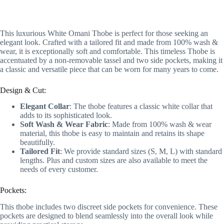
This luxurious White Omani Thobe is perfect for those seeking an
elegant look. Crafted with a tailored fit and made from 100% wash &
wear, it is exceptionally soft and comfortable. This timeless Thobe is
accentuated by a non-removable tassel and two side pockets, making it
a classic and versatile piece that can be worn for many years to come.
Design & Cut:
Elegant Collar
: The thobe features a classic white collar that
adds to its sophisticated look.
Soft Wash & Wear Fabric
: Made from 100% wash & wear
material, this thobe is easy to maintain and retains its shape
beautifully.
Tailored Fit
: We provide standard sizes (S, M, L) with standard
lengths. Plus and custom sizes are also available to meet the
needs of every customer.
Pockets:
This thobe includes two discreet side pockets for convenience. These
pockets are designed to blend seamlessly into the overall look while