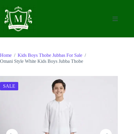
Skip
to
content
Home
/
Kids Boys Thobe Jubbas For Sale
/
Omani Style White Kids Boys Jubba Thobe
SALE