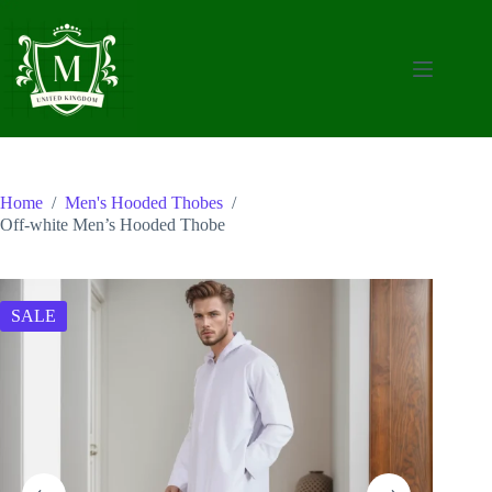
Skip
to
content
Home
/
Men's Hooded Thobes
/
Off-white Men’s Hooded Thobe
SALE