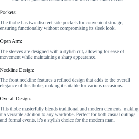
Pockets:
The thobe has two discreet side pockets for convenient storage,
ensuring functionality without compromising its sleek look.
Open Arm:
The sleeves are designed with a stylish cut, allowing for ease of
movement while maintaining a sharp appearance.
Neckline Design:
The front neckline features a refined design that adds to the overall
elegance of this thobe, making it suitable for various occasions.
Overall Design:
This thobe masterfully blends traditional and modern elements, making
it a versatile addition to any wardrobe. Perfect for both casual outings
and formal events, it’s a stylish choice for the modern man.