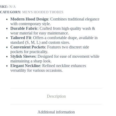
SKU:
N/A
CATEGORY:
MEN'S HOODED THOBES
Modern Hood Design
: Combines traditional elegance
with contemporary style.
Durable Fabric
: Crafted from high-quality wash &
wear material for easy maintenance.
Tailored Fit
: Offers a comfortable drape, available in
standard (S, M, L) and custom sizes.
Convenient Pockets
: Features two discreet side
pockets for practicality.
Stylish Sleeves
: Designed for ease of movement while
maintaining a sharp look.
Elegant Neckline
: Refined neckline enhances
versatility for various occasions.
Description
Additional information