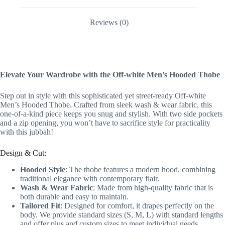
Reviews (0)
Elevate Your Wardrobe with the Off-white Men’s Hooded Thobe
Step out in style with this sophisticated yet street-ready Off-white
Men’s Hooded Thobe. Crafted from sleek wash & wear fabric, this
one-of-a-kind piece keeps you snug and stylish. With two side pockets
and a zip opening, you won’t have to sacrifice style for practicality
with this jubbah!
Design & Cut:
Hooded Style
: The thobe features a modern hood, combining
traditional elegance with contemporary flair.
Wash & Wear Fabric
: Made from high-quality fabric that is
both durable and easy to maintain.
Tailored Fit
: Designed for comfort, it drapes perfectly on the
body. We provide standard sizes (S, M, L) with standard lengths
and offer plus and custom sizes to meet individual needs.