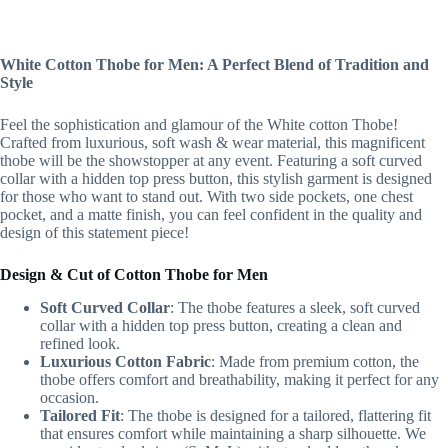
White Cotton Thobe for Men: A Perfect Blend of Tradition and
Style
Feel the sophistication and glamour of the White cotton Thobe!
Crafted from luxurious, soft wash & wear material, this magnificent
thobe will be the showstopper at any event. Featuring a soft curved
collar with a hidden top press button, this stylish garment is designed
for those who want to stand out. With two side pockets, one chest
pocket, and a matte finish, you can feel confident in the quality and
design of this statement piece!
Design & Cut of Cotton Thobe for Men
Soft Curved Collar
: The thobe features a sleek, soft curved
collar with a hidden top press button, creating a clean and
refined look.
Luxurious Cotton Fabric
: Made from premium cotton, the
thobe offers comfort and breathability, making it perfect for any
occasion.
Tailored Fit
: The thobe is designed for a tailored, flattering fit
that ensures comfort while maintaining a sharp silhouette. We