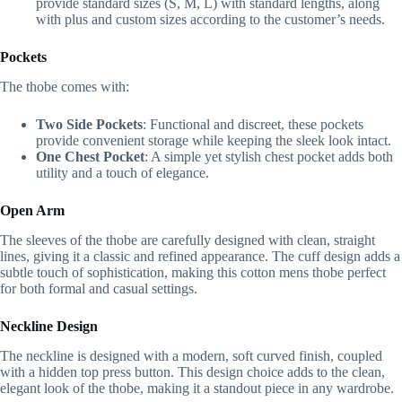
provide standard sizes (S, M, L) with standard lengths, along
with plus and custom sizes according to the customer’s needs.
Pockets
The thobe comes with:
Two Side Pockets
: Functional and discreet, these pockets
provide convenient storage while keeping the sleek look intact.
One Chest Pocket
: A simple yet stylish chest pocket adds both
utility and a touch of elegance.
Open Arm
The sleeves of the thobe are carefully designed with clean, straight
lines, giving it a classic and refined appearance. The cuff design adds a
subtle touch of sophistication, making this cotton mens thobe perfect
for both formal and casual settings.
Neckline Design
The neckline is designed with a modern, soft curved finish, coupled
with a hidden top press button. This design choice adds to the clean,
elegant look of the thobe, making it a standout piece in any wardrobe.