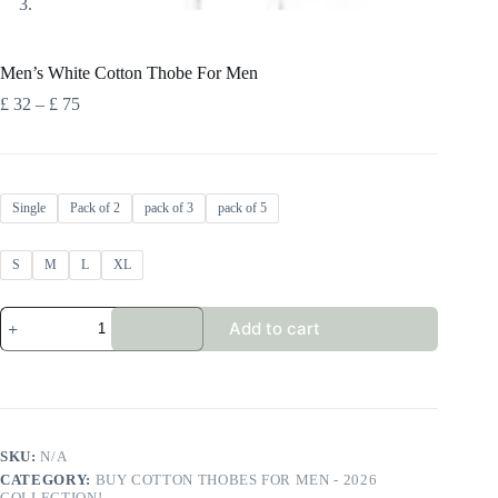
Men’s White Cotton Thobe For Men
Price
£
32
–
£
75
range:
£ 32
through
£ 75
Single
Pack of 2
pack of 3
pack of 5
S
M
L
XL
Men's
Add to cart
White
Cotton
Thobe
For
Men
quantity
SKU:
N/A
CATEGORY:
BUY COTTON THOBES FOR MEN - 2026
COLLECTION!