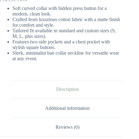
Soft curved collar with hidden press button for a
modern, clean look.
Crafted from luxurious cotton fabric with a matte finish
for comfort and style.
Tailored fit available in standard and custom sizes (S,
M, L, plus sizes).
Features two side pockets and a chest pocket with
stylish square buttons.
Sleek, minimalist ban collar neckline for versatile wear
at any event.
Description
Additional information
Reviews (0)