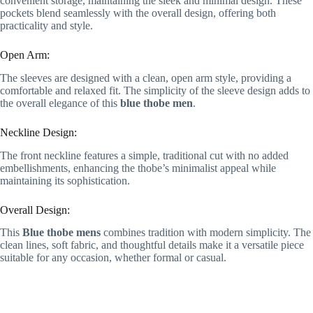
convenient storage, maintaining the sleek and minimal design. These
pockets blend seamlessly with the overall design, offering both
practicality and style.
Open Arm:
The sleeves are designed with a clean, open arm style, providing a
comfortable and relaxed fit. The simplicity of the sleeve design adds to
the overall elegance of this
blue thobe men
.
Neckline Design:
The front neckline features a simple, traditional cut with no added
embellishments, enhancing the thobe’s minimalist appeal while
maintaining its sophistication.
Overall Design:
This
Blue thobe mens
combines tradition with modern simplicity. The
clean lines, soft fabric, and thoughtful details make it a versatile piece
suitable for any occasion, whether formal or casual.