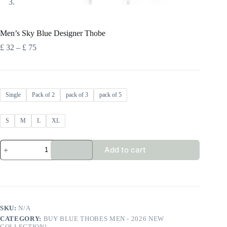
Men’s Sky Blue Designer Thobe
Price
£
32
–
£
75
range:
£ 32
through
£ 75
Single
Pack of 2
pack of 3
pack of 5
S
M
L
XL
Men's
Add to cart
Sky
Blue
Designer
Thobe
quantity
SKU:
N/A
CATEGORY:
BUY BLUE THOBES MEN - 2026 NEW
COLLECTION!