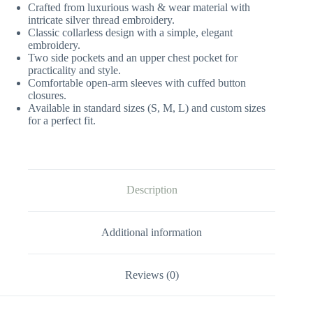
Crafted from luxurious wash & wear material with
intricate silver thread embroidery.
Classic collarless design with a simple, elegant
embroidery.
Two side pockets and an upper chest pocket for
practicality and style.
Comfortable open-arm sleeves with cuffed button
closures.
Available in standard sizes (S, M, L) and custom sizes
for a perfect fit.
Description
Additional information
Reviews (0)