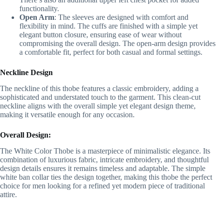
functionality.
Open Arm
: The sleeves are designed with comfort and
flexibility in mind. The cuffs are finished with a simple yet
elegant button closure, ensuring ease of wear without
compromising the overall design. The open-arm design provides
a comfortable fit, perfect for both casual and formal settings.
Neckline Design
The neckline of this thobe features a classic embroidery, adding a
sophisticated and understated touch to the garment. This clean-cut
neckline aligns with the overall simple yet elegant design theme,
making it versatile enough for any occasion.
Overall Design:
The White Color Thobe is a masterpiece of minimalistic elegance. Its
combination of luxurious fabric, intricate embroidery, and thoughtful
design details ensures it remains timeless and adaptable. The simple
white ban collar ties the design together, making this thobe the perfect
choice for men looking for a refined yet modern piece of traditional
attire.