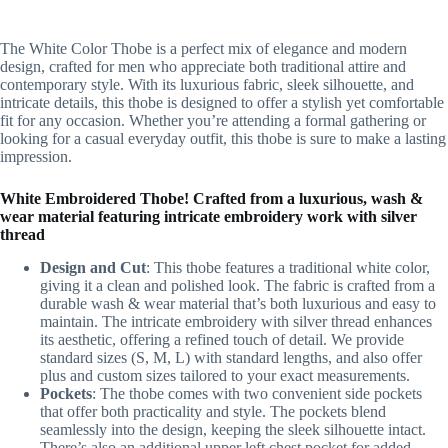
The White Color Thobe is a perfect mix of elegance and modern
design, crafted for men who appreciate both traditional attire and
contemporary style. With its luxurious fabric, sleek silhouette, and
intricate details, this thobe is designed to offer a stylish yet comfortable
fit for any occasion. Whether you’re attending a formal gathering or
looking for a casual everyday outfit, this thobe is sure to make a lasting
impression.
White Embroidered Thobe! Crafted from a luxurious, wash &
wear material featuring intricate embroidery work with silver
thread
Design and Cut
: This thobe features a traditional white color,
giving it a clean and polished look. The fabric is crafted from a
durable wash & wear material that’s both luxurious and easy to
maintain. The intricate embroidery with silver thread enhances
its aesthetic, offering a refined touch of detail. We provide
standard sizes (S, M, L) with standard lengths, and also offer
plus and custom sizes tailored to your exact measurements.
Pockets
: The thobe comes with two convenient side pockets
that offer both practicality and style. The pockets blend
seamlessly into the design, keeping the sleek silhouette intact.
There’s also an additional upper left chest pocket for added