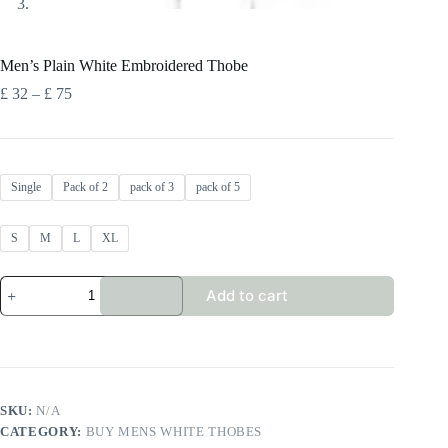
Men’s Plain White Embroidered Thobe
Price
£
32
–
£
75
range:
£ 32
through
£ 75
Single
Pack of 2
pack of 3
pack of 5
S
M
L
XL
Men's
Add to cart
Plain
White
Embroidered
Thobe
quantity
SKU:
N/A
CATEGORY:
BUY MENS WHITE THOBES