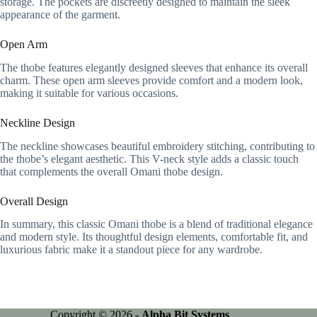
storage. The pockets are discreetly designed to maintain the sleek
appearance of the garment.
Open Arm
The thobe features elegantly designed sleeves that enhance its overall
charm. These open arm sleeves provide comfort and a modern look,
making it suitable for various occasions.
Neckline Design
The neckline showcases beautiful embroidery stitching, contributing to
the thobe’s elegant aesthetic. This V-neck style adds a classic touch
that complements the overall Omani thobe design.
Overall Design
In summary, this classic Omani thobe is a blend of traditional elegance
and modern style. Its thoughtful design elements, comfortable fit, and
luxurious fabric make it a standout piece for any wardrobe.
Copyright © 2026 -
Alpha Bit Systems