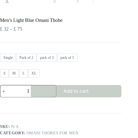
Men’s Light Blue Omani Thobe
Price
£
32
–
£
75
range:
£ 32
through
£ 75
Single
Pack of 2
pack of 3
pack of 5
S
M
L
XL
Men's
Add to cart
Light
Blue
Omani
Thobe
quantity
SKU:
N/A
CATEGORY:
OMANI THOBES FOR MEN