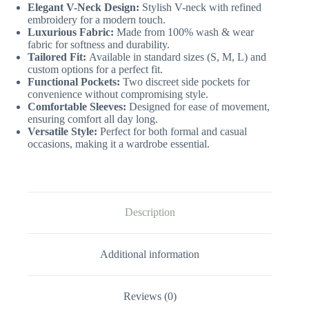
Elegant V-Neck Design:
Stylish V-neck with refined
embroidery for a modern touch.
Luxurious Fabric:
Made from 100% wash & wear
fabric for softness and durability.
Tailored Fit:
Available in standard sizes (S, M, L) and
custom options for a perfect fit.
Functional Pockets:
Two discreet side pockets for
convenience without compromising style.
Comfortable Sleeves:
Designed for ease of movement,
ensuring comfort all day long.
Versatile Style:
Perfect for both formal and casual
occasions, making it a wardrobe essential.
Description
Additional information
Reviews (0)