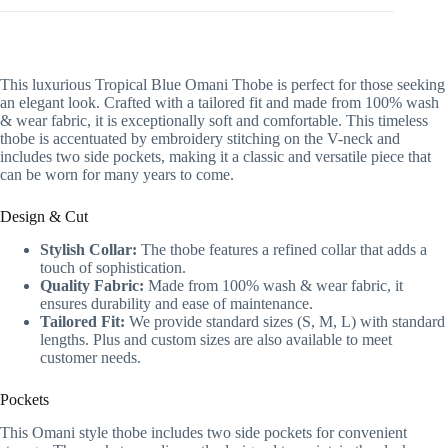
This luxurious Tropical Blue Omani Thobe is perfect for those seeking
an elegant look. Crafted with a tailored fit and made from 100% wash
& wear fabric, it is exceptionally soft and comfortable. This timeless
thobe is accentuated by embroidery stitching on the V-neck and
includes two side pockets, making it a classic and versatile piece that
can be worn for many years to come.
Design & Cut
Stylish Collar:
The thobe features a refined collar that adds a
touch of sophistication.
Quality Fabric:
Made from 100% wash & wear fabric, it
ensures durability and ease of maintenance.
Tailored Fit:
We provide standard sizes (S, M, L) with standard
lengths. Plus and custom sizes are also available to meet
customer needs.
Pockets
This Omani style thobe includes two side pockets for convenient