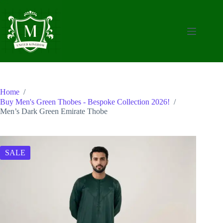
Skip
to
content
Home
/
Buy Men's Green Thobes - Bespoke Collection 2026!
/
Men’s Dark Green Emirate Thobe
SALE