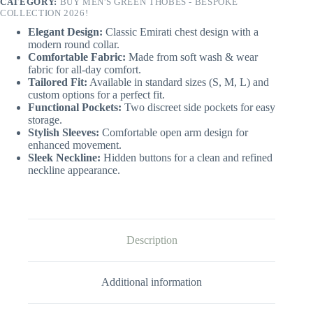
CATEGORY:
BUY MEN'S GREEN THOBES - BESPOKE
COLLECTION 2026!
Elegant Design:
Classic Emirati chest design with a
modern round collar.
Comfortable Fabric:
Made from soft wash & wear
fabric for all-day comfort.
Tailored Fit:
Available in standard sizes (S, M, L) and
custom options for a perfect fit.
Functional Pockets:
Two discreet side pockets for easy
storage.
Stylish Sleeves:
Comfortable open arm design for
enhanced movement.
Sleek Neckline:
Hidden buttons for a clean and refined
neckline appearance.
Description
Additional information