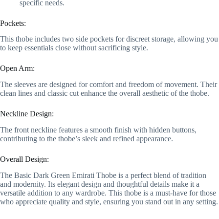
specific needs.
Pockets:
This thobe includes two side pockets for discreet storage, allowing you
to keep essentials close without sacrificing style.
Open Arm:
The sleeves are designed for comfort and freedom of movement. Their
clean lines and classic cut enhance the overall aesthetic of the thobe.
Neckline Design:
The front neckline features a smooth finish with hidden buttons,
contributing to the thobe’s sleek and refined appearance.
Overall Design:
The Basic Dark Green Emirati Thobe is a perfect blend of tradition
and modernity. Its elegant design and thoughtful details make it a
versatile addition to any wardrobe. This thobe is a must-have for those
who appreciate quality and style, ensuring you stand out in any setting.