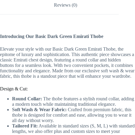
Reviews (0)
Introducing Our Basic Dark Green Emirati Thobe
Elevate your style with our Basic Dark Green Emirati Thobe, the
epitome of luxury and sophistication. This authentic piece showcases a
classic Emirati chest design, featuring a round collar and hidden
buttons for a seamless look. With two convenient pockets, it combines
functionality and elegance. Made from our exclusive soft wash & wear
fabric, this thobe is a standout piece that will enhance your wardrobe.
Design & Cut:
Round Collar:
The thobe features a stylish round collar, adding
a modern touch while maintaining traditional elegance.
Soft Wash & Wear Fabric:
Crafted from premium fabric, this
thobe is designed for comfort and ease, allowing you to wear it
all day without worry.
Tailored Fit:
Available in standard sizes (S, M, L) with standard
lengths, we also offer plus and custom sizes to meet your