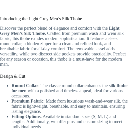
Introducing the Light Grey Men’s Silk Thobe
Discover the perfect blend of elegance and comfort with the
Light
Grey Men’s Silk Thobe
. Crafted from premium wash-and-wear silk
fabric, this thobe exudes modern sophistication. It features a sleek
round collar, a hidden zipper for a clean and refined look, and
breathable fabric for all-day comfort. The removable tassel adds
versatility, while two discreet side pockets provide practicality. Perfect
for any season or occasion, this thobe is a must-have for the modern
man.
Design & Cut
Round Collar
: The classic round collar enhances the
silk thobe
for men
with a polished and timeless appeal, ideal for various
occasions.
Premium Fabric
: Made from luxurious wash-and-wear silk, the
fabric is lightweight, breathable, and easy to maintain, ensuring
lasting elegance.
Fitting Options
: Available in standard sizes (S, M, L) and
lengths. Additionally, we offer plus and custom sizing to meet
individual needs.