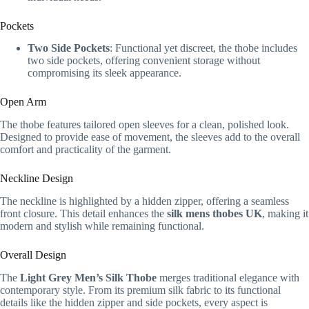
Pockets
Two Side Pockets
: Functional yet discreet, the thobe includes
two side pockets, offering convenient storage without
compromising its sleek appearance.
Open Arm
The thobe features tailored open sleeves for a clean, polished look.
Designed to provide ease of movement, the sleeves add to the overall
comfort and practicality of the garment.
Neckline Design
The neckline is highlighted by a hidden zipper, offering a seamless
front closure. This detail enhances the
silk mens thobes UK
, making it
modern and stylish while remaining functional.
Overall Design
The
Light Grey Men’s Silk Thobe
merges traditional elegance with
contemporary style. From its premium silk fabric to its functional
details like the hidden zipper and side pockets, every aspect is