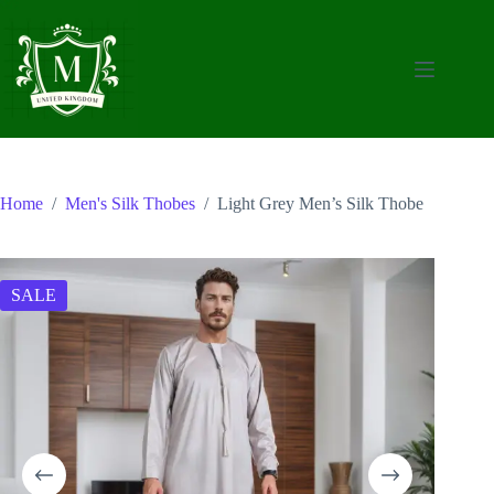
Skip
to
content
Home
/
Men's Silk Thobes
/
Light Grey Men’s Silk Thobe
SALE