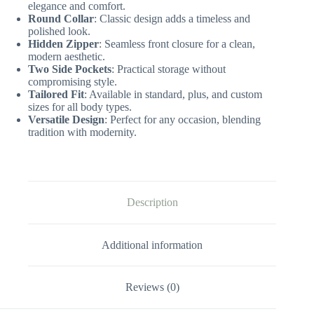
elegance and comfort.
Round Collar
: Classic design adds a timeless and
polished look.
Hidden Zipper
: Seamless front closure for a clean,
modern aesthetic.
Two Side Pockets
: Practical storage without
compromising style.
Tailored Fit
: Available in standard, plus, and custom
sizes for all body types.
Versatile Design
: Perfect for any occasion, blending
tradition with modernity.
Description
Additional information
Reviews (0)