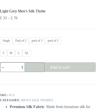
Light Grey Men’s Silk Thobe
Price
£
33
–
£
76
range:
£ 33
through
£ 76
Single
Pack of 2
pack of 3
pack of 5
S
M
L
XL
Light
Add to cart
Grey
Men's
Silk
Thobe
quantity
SKU:
N/A
CATEGORY:
MEN'S SILK THOBES
Premium Silk Fabric
: Made from luxurious silk for