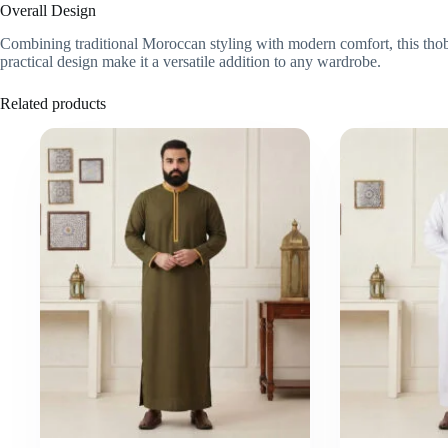
Overall Design
Combining traditional Moroccan styling with modern comfort, this thobe 
practical design make it a versatile addition to any wardrobe.
Related products