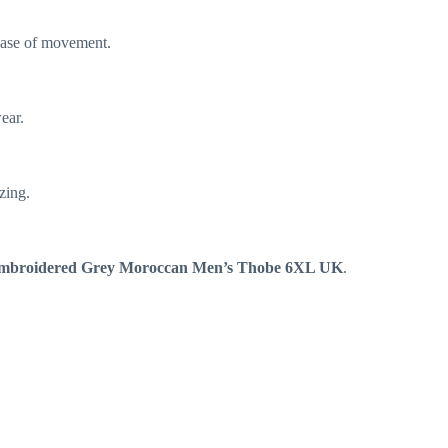
 ease of movement.
wear.
zing.
mbroidered Grey Moroccan Men’s Thobe 6XL UK
.