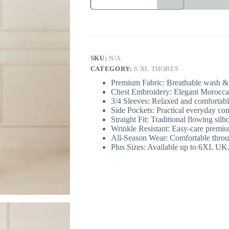
Moroccan
Men’s
Thobe
6XL
UK
quantity
SKU:
N/A
CATEGORY:
6 XL THOBES
Premium Fabric: Breathable wash & 
Chest Embroidery: Elegant Moroccan-
3/4 Sleeves: Relaxed and comfortable
Side Pockets: Practical everyday co
Straight Fit: Traditional flowing silh
Wrinkle Resistant: Easy-care premiu
All-Season Wear: Comfortable throu
Plus Sizes: Available up to 6XL UK