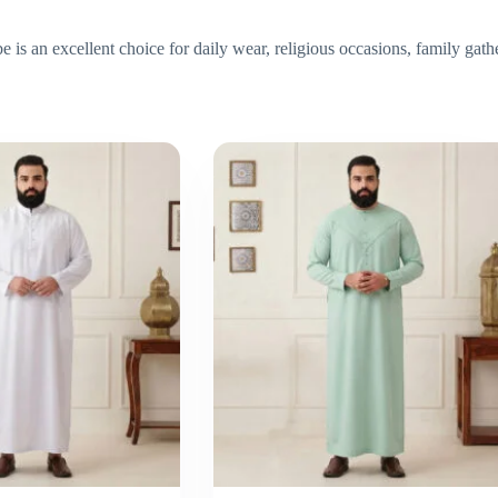
is an excellent choice for daily wear, religious occasions, family gath