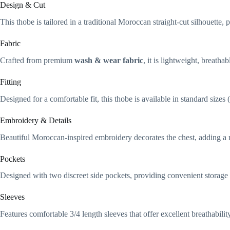
Design & Cut
This thobe is tailored in a traditional Moroccan straight-cut silhouett
Fabric
Crafted from premium
wash & wear fabric
, it is lightweight, breatha
Fitting
Designed for a comfortable fit, this thobe is available in standard size
Embroidery & Details
Beautiful Moroccan-inspired embroidery decorates the chest, adding a r
Pockets
Designed with two discreet side pockets, providing convenient storage w
Sleeves
Features comfortable 3/4 length sleeves that offer excellent breathabil