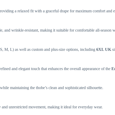
e, providing a relaxed fit with a graceful drape for maximum comfort and
ble, and wrinkle-resistant, making it suitable for comfortable all-season 
s (S, M, L) as well as custom and plus-size options, including
6XL UK
si
efined and elegant touch that enhances the overall appearance of the
E
hile maintaining the thobe’s clean and sophisticated silhouette.
ity and unrestricted movement, making it ideal for everyday wear.