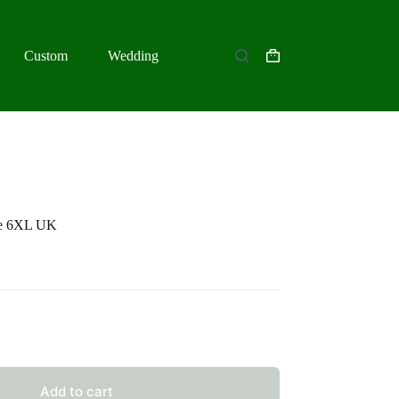
Custom
Wedding
Shopping
cart
be 6XL UK
Add to cart