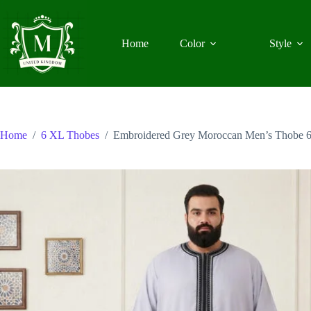
Skip
to
content
Home
Color
Style
Home
/
6 XL Thobes
/
Embroidered Grey Moroccan Men’s Thobe