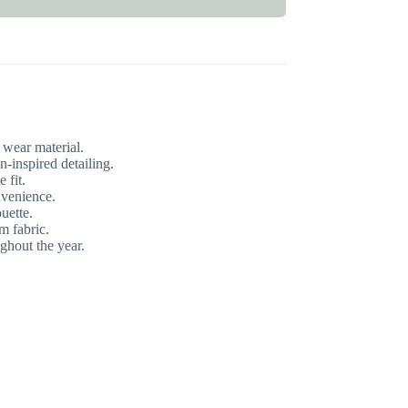
wear material.
inspired detailing.
 fit.
nvenience.
ouette.
m fabric.
ghout the year.
.