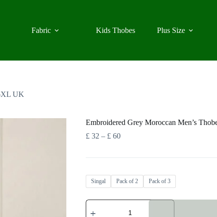
Fabric
Kids Thobes
Plus Size
 6XL UK
Embroidered Grey Moroccan Men’s Tho
Price
£
32
–
£
60
range:
£ 32
through
£ 60
Singal
Pack of 2
Pack of 3
Embroidered
Grey