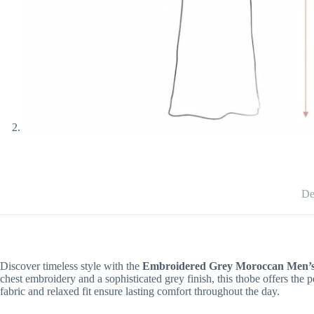
De
Discover timeless style with the
Embroidered Grey Moroccan Men’
chest embroidery and a sophisticated grey finish, this thobe offers the 
fabric and relaxed fit ensure lasting comfort throughout the day.