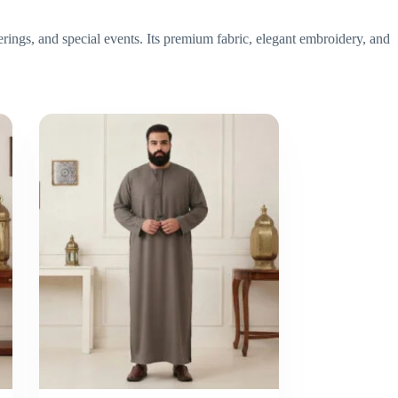
erings, and special events. Its premium fabric, elegant embroidery, and