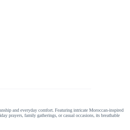
manship and everyday comfort. Featuring intricate Moroccan-inspired
iday prayers, family gatherings, or casual occasions, its breathable