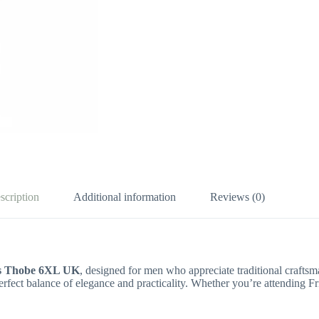
scription
Additional information
Reviews (0)
s Thobe 6XL UK
, designed for men who appreciate traditional crafts
perfect balance of elegance and practicality. Whether you’re attending Fr