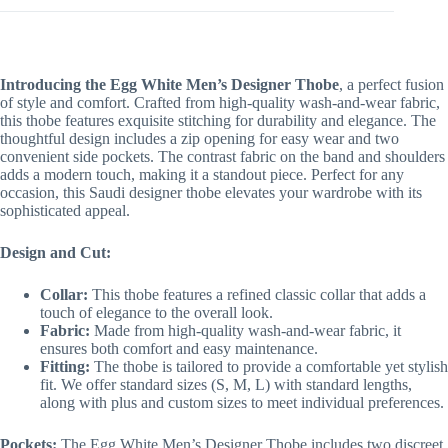
Introducing the Egg White Men’s Designer Thobe
, a perfect fusion
of style and comfort. Crafted from high-quality wash-and-wear fabric,
this thobe features exquisite stitching for durability and elegance. The
thoughtful design includes a zip opening for easy wear and two
convenient side pockets. The contrast fabric on the band and shoulders
adds a modern touch, making it a standout piece. Perfect for any
occasion, this Saudi designer thobe elevates your wardrobe with its
sophisticated appeal.
Design and Cut:
Collar:
This thobe features a refined classic collar that adds a
touch of elegance to the overall look.
Fabric:
Made from high-quality wash-and-wear fabric, it
ensures both comfort and easy maintenance.
Fitting:
The thobe is tailored to provide a comfortable yet stylish
fit. We offer standard sizes (S, M, L) with standard lengths,
along with plus and custom sizes to meet individual preferences.
Pockets:
The Egg White Men’s Designer Thobe includes two discreet