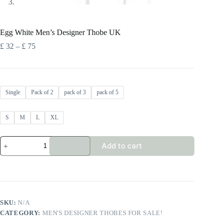
Egg White Men’s Designer Thobe UK
Price
£
32
–
£
75
range:
£ 32
through
£ 75
Single
Pack of 2
pack of 3
pack of 5
S
M
L
XL
Egg
Add to cart
White
Men's
Designer
Thobe
UK
quantity
SKU:
N/A
CATEGORY:
MEN'S DESIGNER THOBES FOR SALE!