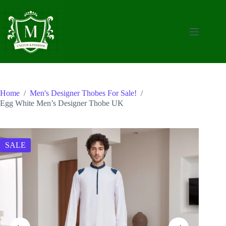
Skip
to
content
Home
/
Men's Designer Thobes For Sale!
/
Egg White Men’s Designer Thobe UK
SALE