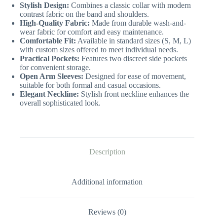
Stylish Design:
Combines a classic collar with modern
contrast fabric on the band and shoulders.
High-Quality Fabric:
Made from durable wash-and-
wear fabric for comfort and easy maintenance.
Comfortable Fit:
Available in standard sizes (S, M, L)
with custom sizes offered to meet individual needs.
Practical Pockets:
Features two discreet side pockets
for convenient storage.
Open Arm Sleeves:
Designed for ease of movement,
suitable for both formal and casual occasions.
Elegant Neckline:
Stylish front neckline enhances the
overall sophisticated look.
Description
Additional information
Reviews (0)