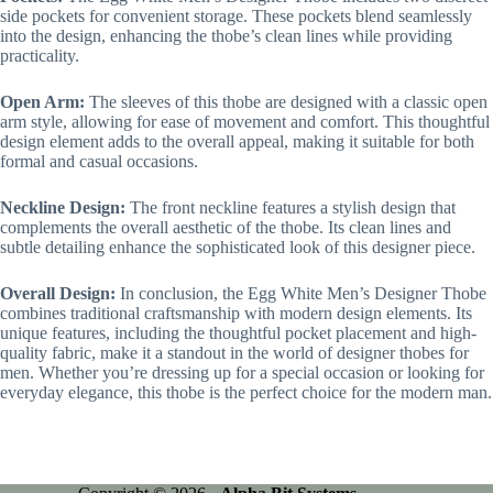
side pockets for convenient storage. These pockets blend seamlessly
into the design, enhancing the thobe’s clean lines while providing
practicality.
Open Arm:
The sleeves of this thobe are designed with a classic open
arm style, allowing for ease of movement and comfort. This thoughtful
design element adds to the overall appeal, making it suitable for both
formal and casual occasions.
Neckline Design:
The front neckline features a stylish design that
complements the overall aesthetic of the thobe. Its clean lines and
subtle detailing enhance the sophisticated look of this designer piece.
Overall Design:
In conclusion, the Egg White Men’s Designer Thobe
combines traditional craftsmanship with modern design elements. Its
unique features, including the thoughtful pocket placement and high-
quality fabric, make it a standout in the world of designer thobes for
men. Whether you’re dressing up for a special occasion or looking for
everyday elegance, this thobe is the perfect choice for the modern man.