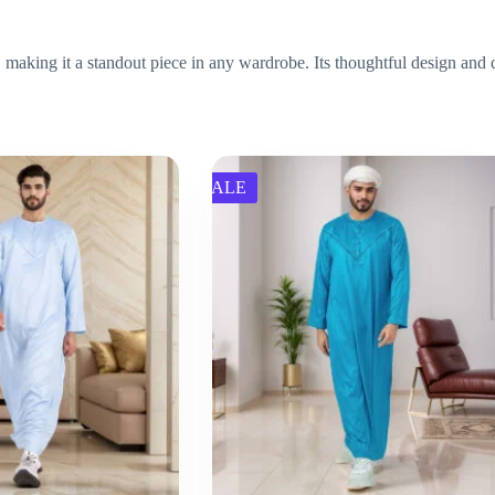
 making it a standout piece in any wardrobe. Its thoughtful design and q
SALE