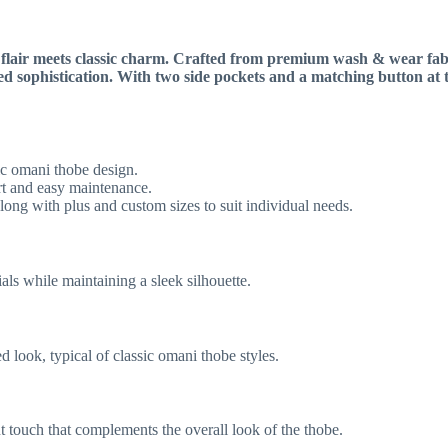
air meets classic charm. Crafted from premium wash & wear fabric,
ned sophistication. With two side pockets and a matching button at 
sic omani thobe design.
t and easy maintenance.
long with plus and custom sizes to suit individual needs.
ials while maintaining a sleek silhouette.
d look, typical of classic omani thobe styles.
t touch that complements the overall look of the thobe.