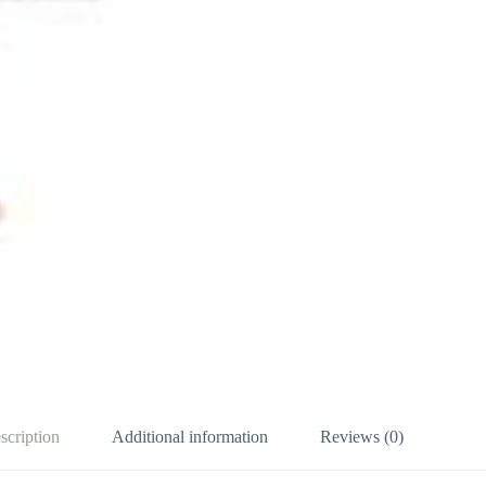
scription
Additional information
Reviews (0)