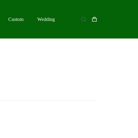
Custom
Wedding
Shopping
cart