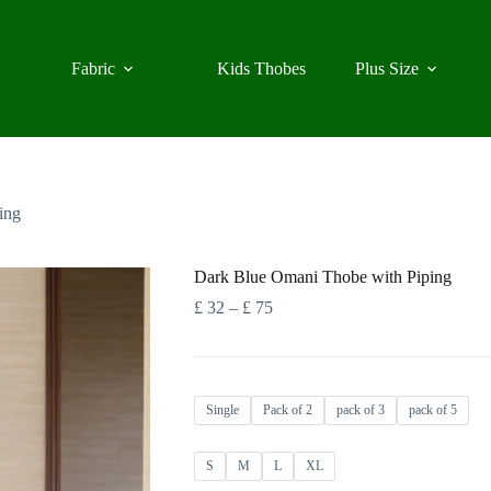
Fabric
Kids Thobes
Plus Size
ing
Dark Blue Omani Thobe with Piping
Price
£
32
–
£
75
range:
£ 32
through
£ 75
Single
Pack of 2
pack of 3
pack of 5
S
M
L
XL