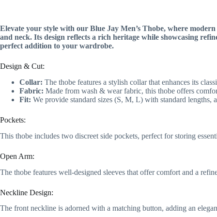
Elevate your style with our Blue Jay Men’s Thobe, where modern fl
and neck. Its design reflects a rich heritage while showcasing refi
perfect addition to your wardrobe.
Design & Cut:
Collar:
The thobe features a stylish collar that enhances its clas
Fabric:
Made from wash & wear fabric, this thobe offers comfor
Fit:
We provide standard sizes (S, M, L) with standard lengths, a
Pockets:
This thobe includes two discreet side pockets, perfect for storing essent
Open Arm:
The thobe features well-designed sleeves that offer comfort and a refine
Neckline Design:
The front neckline is adorned with a matching button, adding an elegan