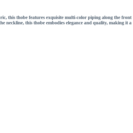
 this thobe features exquisite multi-color piping along the front
the neckline, this thobe embodies elegance and quality, making it a