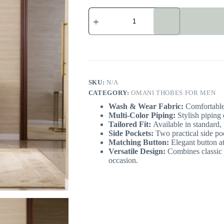
Dark
Blue
Omani
Thobe
with
Piping
quantity
SKU:
N/A
CATEGORY:
OMANI THOBES FOR MEN
Wash & Wear Fabric:
Comfortable,
Multi-Color Piping:
Stylish piping 
Tailored Fit:
Available in standard, p
Side Pockets:
Two practical side po
Matching Button:
Elegant button at
Versatile Design:
Combines classic 
occasion.