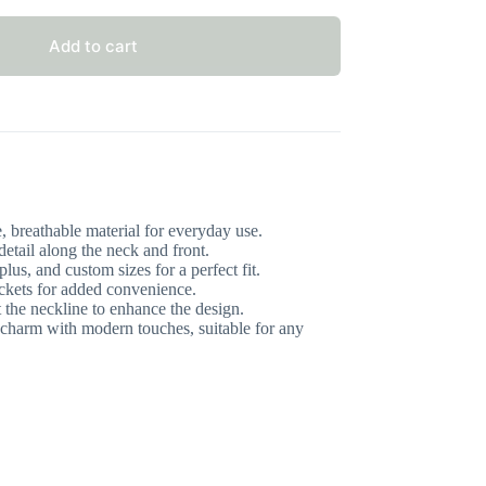
Add to cart
 breathable material for everyday use.
detail along the neck and front.
lus, and custom sizes for a perfect fit.
ckets for added convenience.
 the neckline to enhance the design.
charm with modern touches, suitable for any