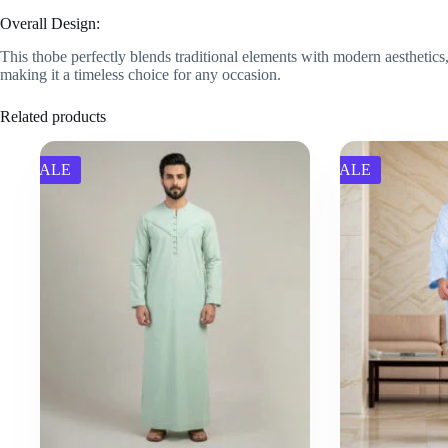
Overall Design:
This thobe perfectly blends traditional elements with modern aesthetics,
making it a timeless choice for any occasion.
Related products
SALE
SALE