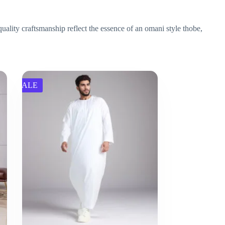
uality craftsmanship reflect the essence of an omani style thobe,
SALE