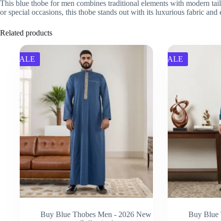
This blue thobe for men combines traditional elements with modern tailo
or special occasions, this thobe stands out with its luxurious fabric and
Related products
SALE
SALE
Buy Blue Thobes Men - 2026 New
Buy Blue