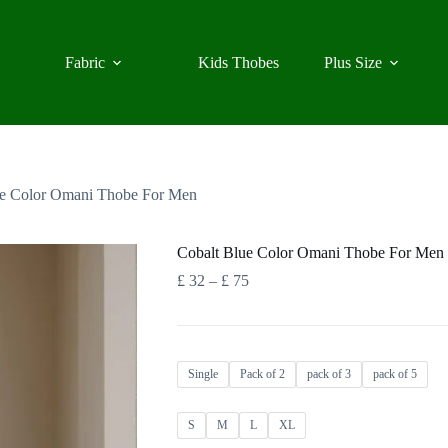
Fabric
Kids Thobes
Plus Size
ue Color Omani Thobe For Men
Cobalt Blue Color Omani Thobe For Men
Price
£
32
–
£
75
range:
£ 32
through
£ 75
Single
Pack of 2
pack of 3
pack of 5
S
M
L
XL