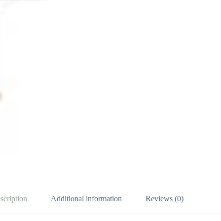
scription
Additional information
Reviews (0)