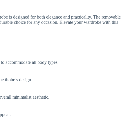
hobe is designed for both elegance and practicality. The removable
 durable choice for any occasion. Elevate your wardrobe with this
le to accommodate all body types.
he thobe’s design.
verall minimalist aesthetic.
ppeal.