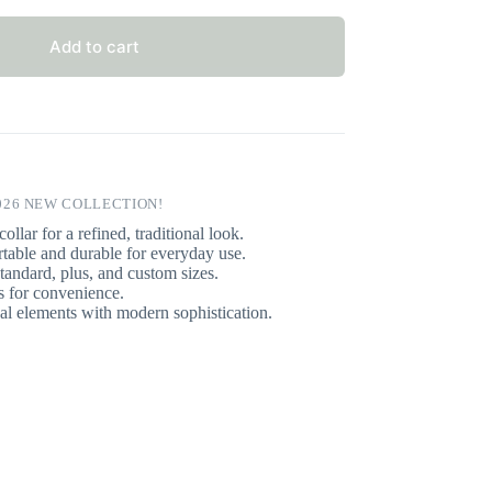
Add to cart
026 NEW COLLECTION!
ollar for a refined, traditional look.
able and durable for everyday use.
tandard, plus, and custom sizes.
 for convenience.
l elements with modern sophistication.