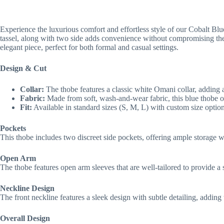
Experience the luxurious comfort and effortless style of our Cobalt Blu
tassel, along with two side adds convenience without compromising the 
elegant piece, perfect for both formal and casual settings.
Design & Cut
Collar:
The thobe features a classic white Omani collar, adding a 
Fabric:
Made from soft, wash-and-wear fabric, this blue thobe o
Fit:
Available in standard sizes (S, M, L) with custom size options
Pockets
This thobe includes two discreet side pockets, offering ample storage wi
Open Arm
The thobe features open arm sleeves that are well-tailored to provide a 
Neckline Design
The front neckline features a sleek design with subtle detailing, addin
Overall Design