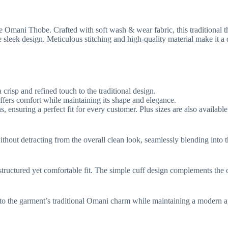
e Omani Thobe. Crafted with soft wash & wear fabric, this traditional t
sleek design. Meticulous stitching and high-quality material make it a
crisp and refined touch to the traditional design.
ffers comfort while maintaining its shape and elegance.
, ensuring a perfect fit for every customer. Plus sizes are also availab
thout detracting from the overall clean look, seamlessly blending into t
structured yet comfortable fit. The simple cuff design complements the o
g to the garment’s traditional Omani charm while maintaining a modern a