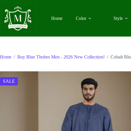
Skip
to
content
Home
Color
Style
Home
/
Buy Blue Thobes Men - 2026 New Collection!
/
Cobalt Bl
SALE