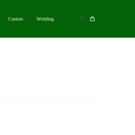
Custom
Wedding
Shopping
cart