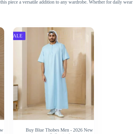
this piece a versatile addition to any wardrobe. Whether for daily wear
SALE
ew
Buy Blue Thobes Men - 2026 New