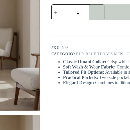
Cobalt
Blue
Color
Omani
Thobe
For
Men
quantity
SKU:
N/A
CATEGORY:
BUY BLUE THOBES MEN - 2
Classic Omani Collar:
Crisp white c
Soft Wash & Wear Fabric:
Comfort
Tailored Fit Options:
Available in s
Practical Pockets:
Two side pockets
Elegant Design:
Combines traditiona