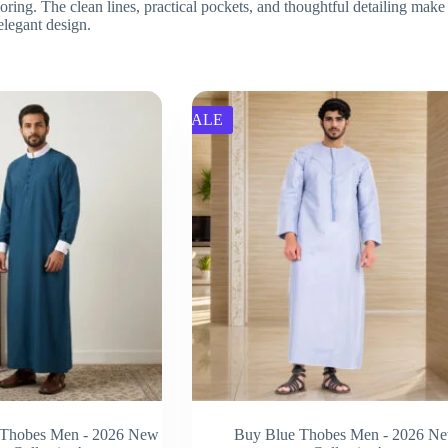
ring. The clean lines, practical pockets, and thoughtful detailing make 
 elegant design.
SALE
 Thobes Men - 2026 New
Buy Blue Thobes Men - 2026 N