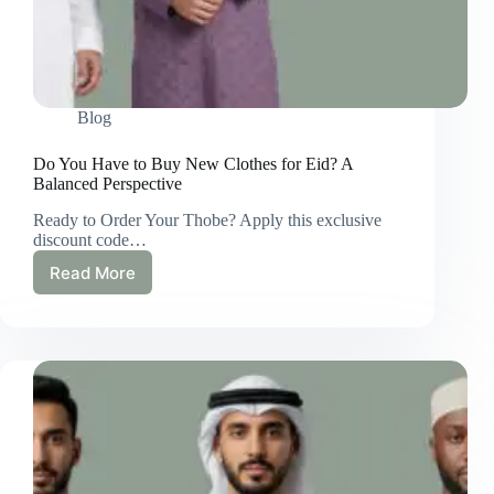
Blog
Do You Have to Buy New Clothes for Eid? A
Balanced Perspective
Ready to Order Your Thobe? Apply this exclusive
discount code…
Read More
Do
You
Have
to
Buy
New
Clothes
for
Eid?
A
Balanced