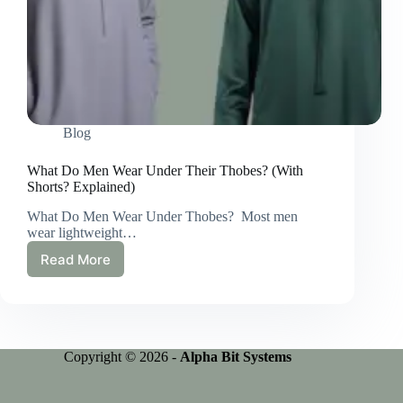
Blog
What Do Men Wear Under Their Thobes? (With
Shorts? Explained)
What Do Men Wear Under Thobes? Most men
wear lightweight…
Read More
What
Do
Men
Wear
Under
Their
Copyright © 2026 -
Alpha Bit Systems
Thobes?
(With