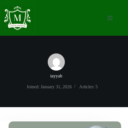
Skip
to
content
tayyab
Joined: January 31, 2026
Articles: 5