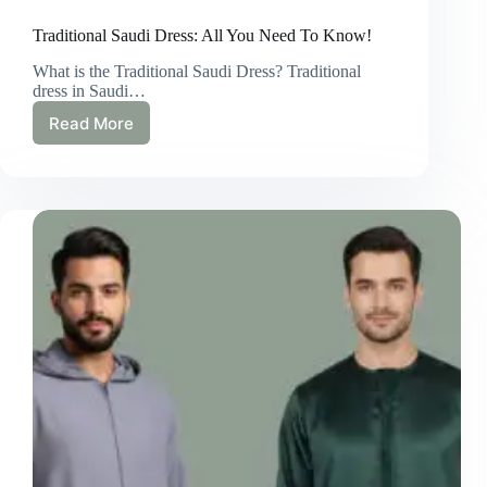
Traditional Saudi Dress: All You Need To Know!
What is the Traditional Saudi Dress? Traditional
dress in Saudi…
Read More
Traditional
Saudi
Dress:
All
You
Need
To
Know!