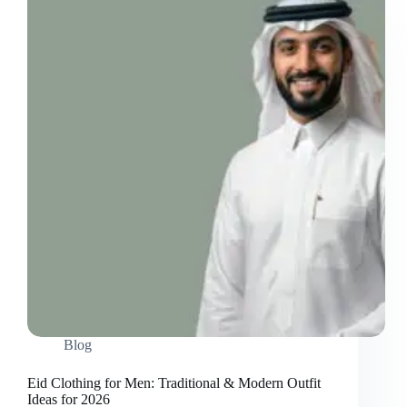
Blog
Eid Clothing for Men: Traditional & Modern Outfit
Ideas for 2026