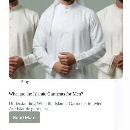
Perspective
Blog
What are the Islamic Garments for Men?
Understanding What the Islamic Garments for Men
Are Islamic garments…
Read More
What
are