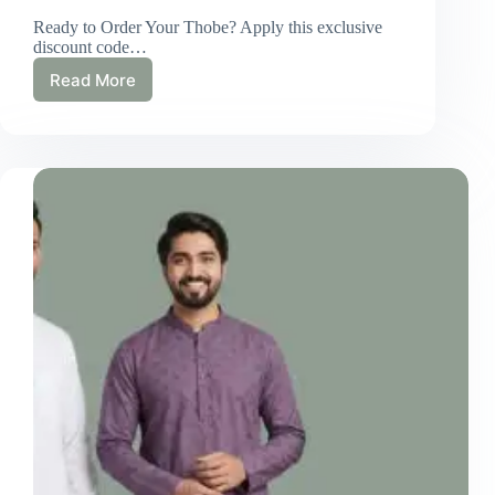
Ready to Order Your Thobe? Apply this exclusive
discount code…
Read More
Eid
Clothing
for
Men:
Traditional
&
Modern
Outfit
Ideas
for
2026