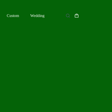
Custom
Wedding
Shopping
cart