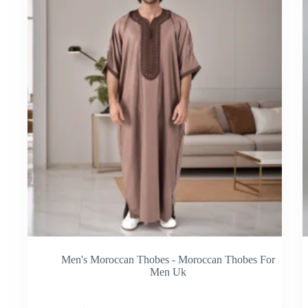
be
be
chosen
cho
on
on
the
the
product
pro
page
pag
Men's Moroccan Thobes - Moroccan Thobes For
Men Uk
This
Thi