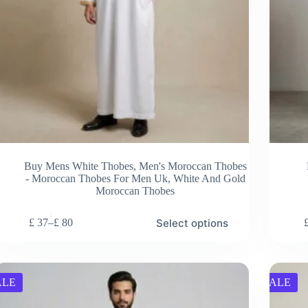
Buy Mens White Thobes
,
Men's Moroccan Thobes
- Moroccan Thobes For Men Uk
,
White And Gold
Moroccan Thobes
s
This
Select options
£
37
–
£
80
duct
product
Price
has
range:
tiple
multiple
£ 37
ants.
variants.
through
e
The
£ 80
ALE
SALE
ions
options
y
may