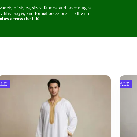
variety of styles, sizes, fabrics, and price ranges
 life, prayer, and formal occasions — all with
obes across the UK
.
ALE
SALE