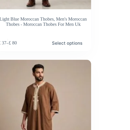
Light Blue Moroccan Thobes
,
Men's Moroccan
Thobes - Moroccan Thobes For Men Uk
Select options
£
37
–
£
80
Price
range:
£ 37
through
£ 80