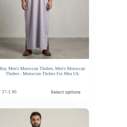
Buy Men's Moroccan Thobes
,
Men's Moroccan
Thobes - Moroccan Thobes For Men Uk
Select options
£
37
–
£
80
Price
range:
£ 37
through
£ 80