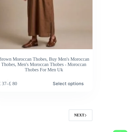
Brown Moroccan Thobes
,
Buy Men's Moroccan
Thobes
,
Men's Moroccan Thobes - Moroccan
Thobes For Men Uk
Select options
£
37
–
£
80
Price
range:
£ 37
through
£ 80
NEXT