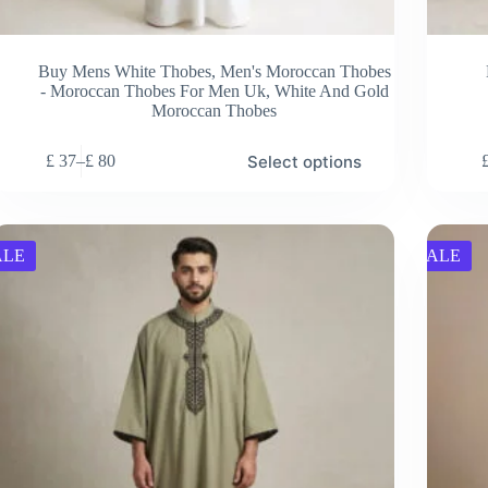
Buy Mens White Thobes
,
Men's Moroccan Thobes
- Moroccan Thobes For Men Uk
,
White And Gold
Moroccan Thobes
s
This
Select options
£
37
–
£
80
duct
product
Price
has
range:
tiple
multiple
£ 37
ants.
variants.
through
e
The
£ 80
ALE
SALE
ions
options
y
may
be
sen
chosen
on
the
duct
product
e
page