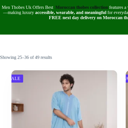
Men Thobes Uk Offers Best
Moroccan thobes collection
features a 
—making luxury
accessible, wearable, and meaningful
for everyday
FREE next day delivery on Moroccan th
Showing 25–36 of 49 results
SALE
S