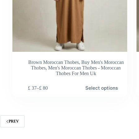
Brown Moroccan Thobes
,
Buy Men's Moroccan
Thobes
,
Men's Moroccan Thobes - Moroccan
Thobes For Men Uk
This
Thi
Select options
£
37
–
£
80
product
pro
Price
has
has
range:
multiple
mul
£ 37
variants.
vari
through
The
Th
£ 80
options
opt
PREV
may
ma
be
be
chosen
cho