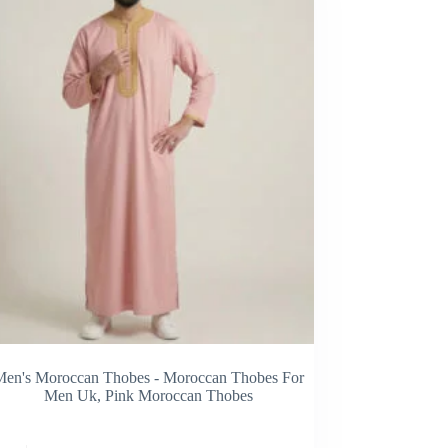
Men's Moroccan Thobes - Moroccan Thobes For
Men Uk
,
Pink Moroccan Thobes