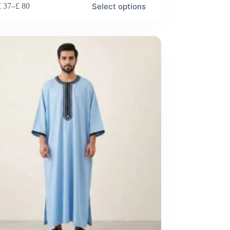
Select options
£
37
–
£
80
Price
range:
£ 37
through
£ 80