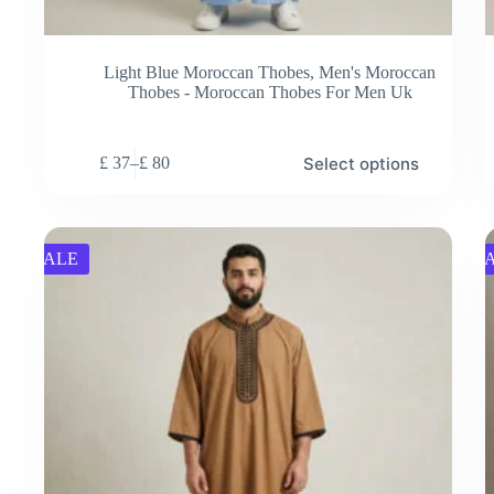
Light Blue Moroccan Thobes
,
Men's Moroccan
Thobes - Moroccan Thobes For Men Uk
This
Thi
Select options
£
37
–
£
80
product
pro
Price
has
has
range:
multiple
mul
£ 37
variants.
vari
through
The
Th
£ 80
SALE
S
options
opt
may
ma
be
be
chosen
cho
on
on
the
the
product
pro
page
pag