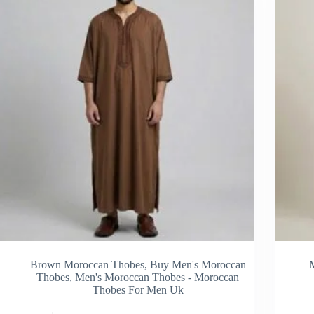
be
sen
chosen
on
the
duct
product
e
page
Brown Moroccan Thobes
,
Buy Men's Moroccan
Thobes
,
Men's Moroccan Thobes - Moroccan
Thobes For Men Uk
s
This