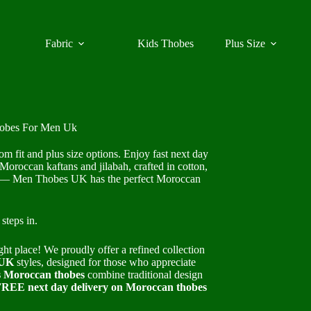
Fabric
Kids Thobes
Plus Size
hobes For Men Uk
fit and plus size options. Enjoy fast next day
Moroccan kaftans and jilabah, crafted in cotton,
ear — Men Thobes UK has the perfect Moroccan
steps in.
ght place! We proudly offer a refined collection
 UK
styles, designed for those who appreciate
 Moroccan thobes
combine traditional design
REE next day delivery on Moroccan thobes