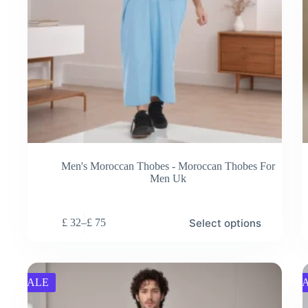
Men's Moroccan Thobes - Moroccan Thobes For
Men Uk
This
Thi
Select options
£
32
–
£
75
product
pro
Price
has
has
range:
multiple
mul
£ 32
variants.
vari
through
The
Th
£ 75
SALE
S
options
opt
may
ma