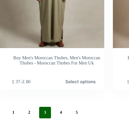
Buy Men's Moroccan Thobes
,
Men's Moroccan
Thobes - Moroccan Thobes For Men Uk
s
This
Select options
£
37
–
£
80
duct
product
Price
has
range:
tiple
multiple
£ 37
ants.
variants.
through
e
The
£ 80
ions
options
1
2
3
4
5
y
may
be
sen
chosen