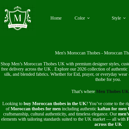
Skip
to
content
Home
Color
Style
Men's Moroccan Thobes - Moroccan T
Shop Men’s Moroccan Thobes UK with premium designer styles, custom 
free delivery across the UK . Explore our 2026 collection of authentic 
silk, and blended fabrics. Whether for Eid, prayer, or everyday w
thobe for you.
That’s where
Men Thobes UK
Looking to
buy Moroccan thobes in the UK
? You’ve come to the ri
of
Moroccan thobes for men
including authentic
kaftan for men
craftsmanship, cultural authenticity, and timeless elegance. Our
men’s
elements with tailoring standards suited to the UK market — all with
F
across the UK