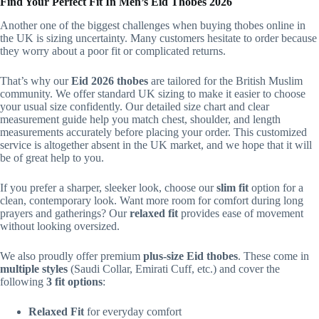
Find Your Perfect Fit In Men’s Eid Thobes 2026
Another one of the biggest challenges when buying thobes online in
the UK is sizing uncertainty. Many customers hesitate to order because
they worry about a poor fit or complicated returns.
That’s why our
Eid 2026 thobes
are tailored for the British Muslim
community. We offer standard UK sizing to make it easier to choose
your usual size confidently. Our detailed size chart and clear
measurement guide help you match chest, shoulder, and length
measurements accurately before placing your order. This customized
service is altogether absent in the UK market, and we hope that it will
be of great help to you.
If you prefer a sharper, sleeker look, choose our
slim fit
option for a
clean, contemporary look. Want more room for comfort during long
prayers and gatherings? Our
relaxed fit
provides ease of movement
without looking oversized.
We also proudly offer premium
plus-size Eid thobes
. These come in
multiple styles
(Saudi Collar, Emirati Cuff, etc.) and cover the
following
3 fit options
:
Relaxed Fit
for everyday comfort