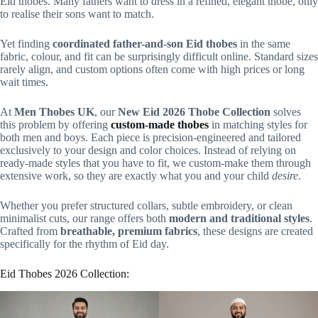
Eid thobes. Many fathers want to dress in a refined, elegant thobe, only
to realise their sons want to match.
Yet finding
coordinated father-and-son Eid thobes
in the same
fabric, colour, and fit can be surprisingly difficult online. Standard sizes
rarely align, and custom options often come with high prices or long
wait times.
At
Men Thobes UK
, our
New Eid 2026 Thobe Collection
solves
this problem by offering
custom-made thobes
in matching styles for
both men and boys. Each piece is precision-engineered and tailored
exclusively to your design and color choices. Instead of relying on
ready-made styles that you have to fit, we custom-make them through
extensive work, so they are exactly what you and your child
desire
.
Whether you prefer structured collars, subtle embroidery, or clean
minimalist cuts, our range offers both
modern and traditional styles
.
Crafted from
breathable, premium fabrics
, these designs are created
specifically for the rhythm of Eid day.
Eid Thobes 2026 Collection: