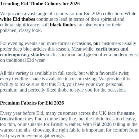
Trending Eid Thobe Colours for 2026
We provide a vast range of colours for our Eid 2026 collection. While
white Eid thobes
continue to lead
in terms of their spiritual and
cultural significance, soft
black thobes
are also worn for their
polished,
classy look.
For evening events and more formal
occasions,
ou
r customers usually
prefer deep blue articles
this season. Meanwhile,
earth tones and
contemporary shades
such as
maroon
and
green
offer a modern twist
on traditional Eid wear.
All this variety is available in full stock, but with a favorable twist:
every trending shade is available in custom sizing. We provide this
facility to make sure that this Eid, you have your own personal,
premium, and perfectly fitted thobe to style you for the occasion.
Premium Fabrics for Eid 2026
Every year before Eid, many customers across the UK face the
same
frustration
: they find a thobe they like, but the fabric feels too heavy,
too thin, or unsuitable for British weather. With
Eid 2026
falling in the
warmer months, choosing the right fabric is important for comfort from
Eid prayer to evening gatherings.