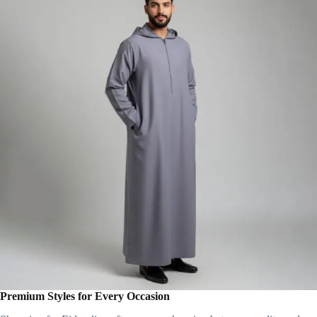
Premium Styles for Every Occasion