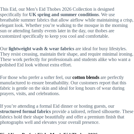
This Eid, our Men’s Eid Thobes 2026 Collection is designed
specifically for
UK spring and summer conditions
. We use
breathable summer fabrics that allow airflow while maintaining a crisp,
elegant look. Whether you’re walking to the mosque in the morning
sun or attending family events later in the day, our thobes are
customized specifically to keep you cool and comfortable.
Our
lightweight wash & wear fabrics
are ideal for busy lifestyles.
They resist creasing, maintain their shape, and require minimal ironing.
These work perfectly for professionals and students alike who want a
polished Eid look without extra effort.
For those who prefer a softer feel, our
cotton blends
are perfectly
manufactured to ensure breathability. Our customers report that this
fabric is gentle on the skin and ideal for long hours of wear during
prayers, visits, and celebrations.
If you’re attending a formal Eid dinner or hosting guests, our
structured formal fabrics
provide a tailored, refined silhouette. These
fabrics hold their shape beautifully and offer a premium finish that
photographs well and elevates your overall presence.