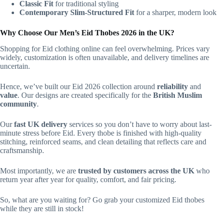
Classic Fit
for traditional styling
Contemporary Slim-Structured Fit
for a sharper, modern look
Why Choose Our Men’s Eid Thobes 2026 in the UK?
Shopping for Eid clothing online can feel overwhelming. Prices vary
widely, customization is often unavailable, and delivery timelines are
uncertain.
Hence, we’ve built our Eid 2026 collection around
reliability
and
value
. Our designs are created specifically for the
British Muslim
community
.
Our
fast UK delivery
services so you don’t have to worry about last-
minute stress before Eid. Every thobe is finished with high-quality
stitching, reinforced seams, and clean detailing that reflects care and
craftsmanship.
Most importantly, we are
trusted by customers across the UK
who
return year after year for quality, comfort, and fair pricing.
So, what are you waiting for? Go grab your customized Eid thobes
while they are still in stock!