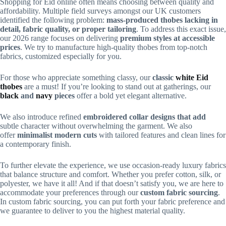
Shopping for Eid online often means choosing between quality and
affordability. Multiple field surveys amongst our UK customers
identified the following problem:
mass-produced thobes lacking in
detail, fabric quality, or proper tailoring
. To address this exact issue,
our 2026 range focuses on delivering
premium styles at accessible
prices
. We try to manufacture high-quality thobes from top-notch
fabrics, customized especially for you.
For those who appreciate something classy, our
classic
white Eid
thobes
are a must! If you’re looking to stand out at gatherings, our
black
and
navy
pieces
offer a bold yet elegant alternative.
We also introduce refined
embroidered collar designs that add
subtle character without overwhelming the garment. We also
offer
minimalist modern cuts
with tailored features and
clean lines for
a contemporary finish.
To further elevate the experience, we use occasion-ready luxury fabrics
that balance structure and comfort. Whether you prefer cotton, silk, or
polyester, we have it all! And if that doesn’t satisfy you, we are here to
accommodate your preferences through our
custom fabric sourcing
.
In custom fabric sourcing, you can put forth your fabric preference and
we guarantee to deliver to you the highest material quality.